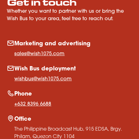
Get in touch
Whether you want to partner with us or bring the
Wish Bus to your area, feel free to reach out.
Marketing and advertising
sales@wish1075.com
Wish Bus deployment
wishbus@wish1075.com
Phone
+632 8396 6688
Office
The Philippine Broadcast Hub, 915 EDSA, Brgy.
Philam, Quezon City 1104