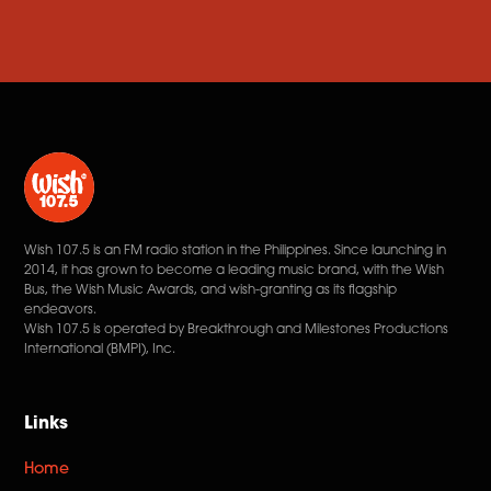
Wish 107.5 is an FM radio station in the Philippines. Since launching in
2014, it has grown to become a leading music brand, with the Wish
Bus, the Wish Music Awards, and wish-granting as its flagship
endeavors.
Wish 107.5 is operated by Breakthrough and Milestones Productions
International (BMPI), Inc.
Links
Home