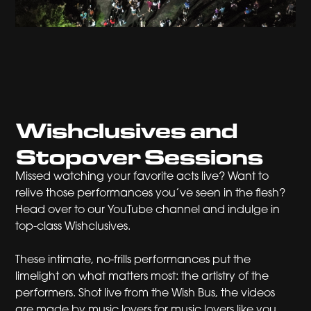
Wishclusives and
Stopover Sessions
Missed watching your favorite acts live? Want to
relive those performances you’ve seen in the flesh?
Head over to our YouTube channel and indulge in
top-class Wishclusives.
These intimate, no-frills performances put the
limelight on what matters most: the artistry of the
performers. Shot live from the Wish Bus, the videos
are made by music lovers for music lovers like you.