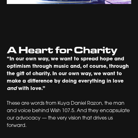
A Heart for Charity
“In our own way, we want to spread hope and
optimism through music and, of course, through
the gift of charity. In our own way, we want to
make a difference by doing everything in love
and
with love.”
These are words from Kuya Daniel Razon, the man
and voice behind Wish 107.5. And they encapsulate
our advocacy — the very vision that drives us
forward.