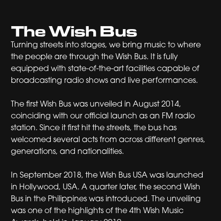
The Wish Bus
Turning streets into stages, we bring music to where
the people are through the Wish Bus. It is fully
equipped with state-of-the-art facilities capable of
broadcasting radio shows and live performances.
The first Wish Bus was unveiled in August 2014,
coinciding with our official launch as an FM radio
station. Since it first hit the streets, the bus has
welcomed several acts from across different genres,
generations, and nationalities.
In September 2018, the Wish Bus USA was launched
in Hollywood, USA. A quarter later, the second Wish
Bus in the Philippines was introduced. The unveiling
was one of the highlights of the 4th Wish Music