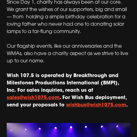
Since Day 1, charity has always been at our core.
We grant the wishes of our supporters, big and small
— from holding a simple birthday celebration for a
loving father who never had one to donating solar
lamps to a far-flung community.
Our flagship events, like our anniversaries and the
WMAs, also have a charity aspect as we strive to live
up to our name.
Wish 107.5 is operated by Breakthrough and
Milestones Productions International (BMPI),
Inc.
For sales inquiries, reach us at
sales@wish1075.com
. For Wish Bus deployment,
send your proposals to
wishbus@wish1075.com
.