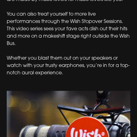
You can also treat yourself to more live
performances through the Wish Stopover Sessions.
This video series sees your fave acts dish out their hits
and more on a makeshift stage right outside the Wish
Bus.
Whether you blast them out on your speakers or
watch with your trusty earphones, you’re in for a top-
notch aural experience.