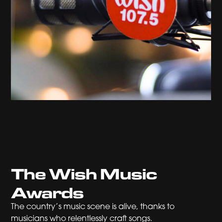
The Wish Music
Awards
The country’s music scene is alive, thanks to
musicians who relentlessly craft songs.