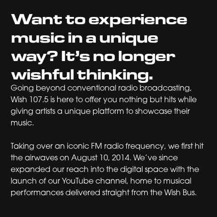
Want to experience
music in a unique
way? It’s no longer
wishful thinking.
Going beyond conventional radio broadcasting,
Wish 107.5 is here to offer you nothing but hits while
giving artists a unique platform to showcase their
music.
Taking over an iconic FM radio frequency, we first hit
the airwaves on August 10, 2014. We’ve since
expanded our reach into the digital space with the
launch of our YouTube channel, home to musical
performances delivered straight from the Wish Bus.