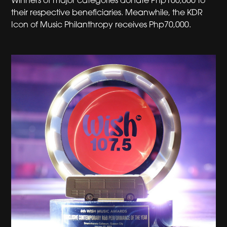
Winners of major categories donate Php100,000 to
their respective beneficiaries. Meanwhile, the KDR
Icon of Music Philanthropy receives Php70,000.