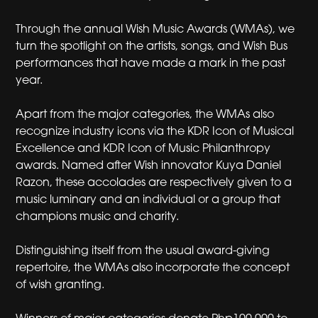
Through the annual Wish Music Awards (WMAs), we
turn the spotlight on the artists, songs, and Wish Bus
performances that have made a mark in the past
year.
Apart from the major categories, the WMAs also
recognize industry icons via the KDR Icon of Musical
Excellence and KDR Icon of Music Philanthropy
awards. Named after Wish innovator Kuya Daniel
Razon, these accolades are respectively given to a
music luminary and an individual or a group that
champions music and charity.
Distinguishing itself from the usual award-giving
repertoire, the WMAs also incorporate the concept
of wish granting.