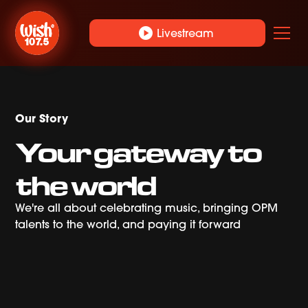
play_circle
Livestream
Our Story
Your gateway to
the world
We're all about celebrating music, bringing OPM
talents to the world, and paying it forward