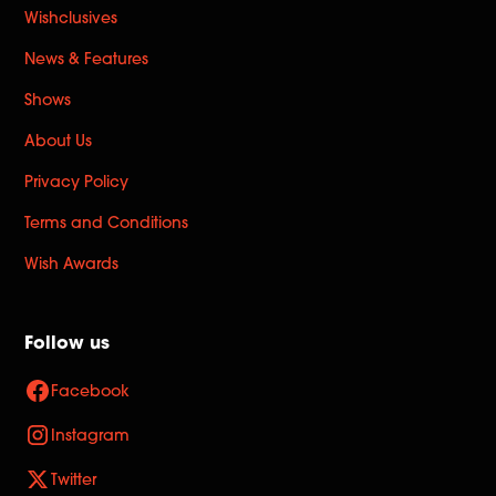
Wishclusives
News & Features
Shows
About Us
Privacy Policy
Terms and Conditions
Wish Awards
Follow us
Facebook
Instagram
Twitter