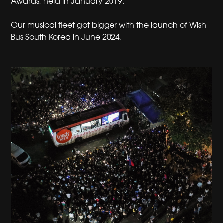
Awards, held in January 2019.
Our musical fleet got bigger with the launch of Wish
Bus South Korea in June 2024.