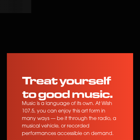
hal Sa 'Kin?
Wala Man Sa'yo Ang Lahat
Myrus
Treat yourself
to good music.
Music is a language of its own. At Wish
107.5, you can enjoy this art form in
many ways — be it through the radio, a
musical vehicle, or recorded
performances accessible on demand.