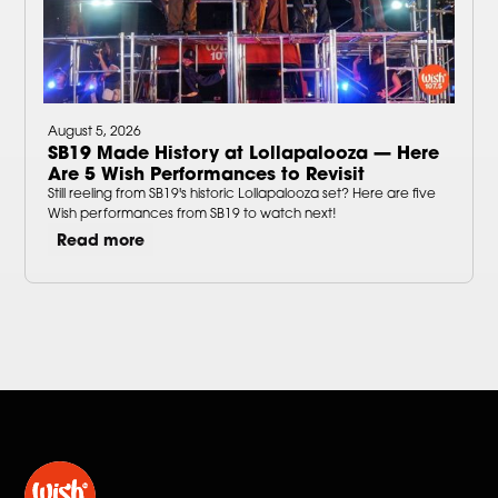
August 5, 2026
SB19 Made History at Lollapalooza — Here
Are 5 Wish Performances to Revisit
Still reeling from SB19's historic Lollapalooza set? Here are five
Wish performances from SB19 to watch next!
Read more