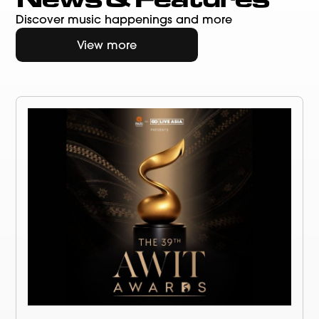
Discover music happenings and more
View more