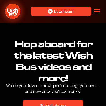
play_circle
Livestream
Hop aboard for
the latest Wish
Bus videos and
more!
Watch your favorite artists perform songs you love —
and new ones you'll soon enjoy.
See all videos