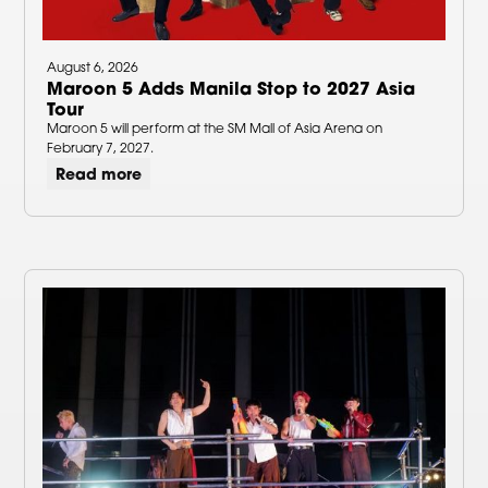
August 6, 2026
Maroon 5 Adds Manila Stop to 2027 Asia
Tour
Maroon 5 will perform at the SM Mall of Asia Arena on
February 7, 2027.
Read more