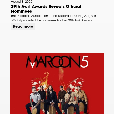
August 8, 2026
39th Awit Awards Reveals Official
Nominees
The Philippine Association of the Record Industry (PARI) has
officially unveiled the nominees for the 39th Awit Awards!
Read more