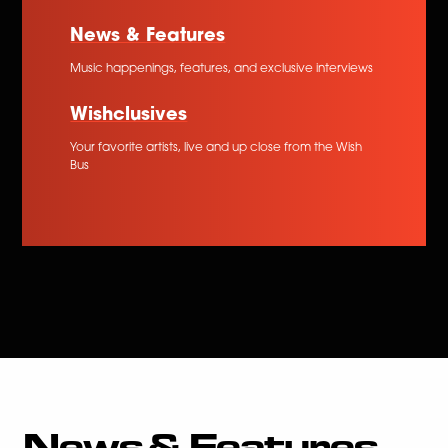
News & Features
Music happenings, features, and exclusive interviews
Wishclusives
Your favorite artists, live and up close from the Wish
Bus
News & Features