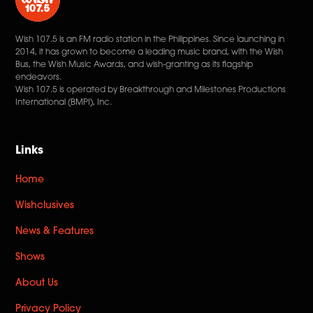
Wish 107.5 is an FM radio station in the Philippines. Since launching in
2014, it has grown to become a leading music brand, with the Wish
Bus, the Wish Music Awards, and wish-granting as its flagship
endeavors.
Wish 107.5 is operated by Breakthrough and Milestones Productions
International (BMPI), Inc.
Links
Home
Wishclusives
News & Features
Shows
About Us
Privacy Policy