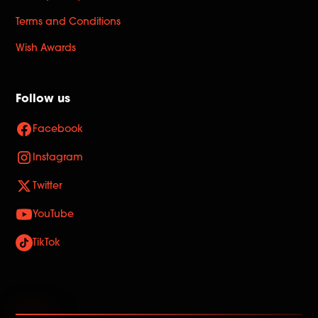
Terms and Conditions
Wish Awards
Follow us
Facebook
Instagram
Twitter
YouTube
TikTok