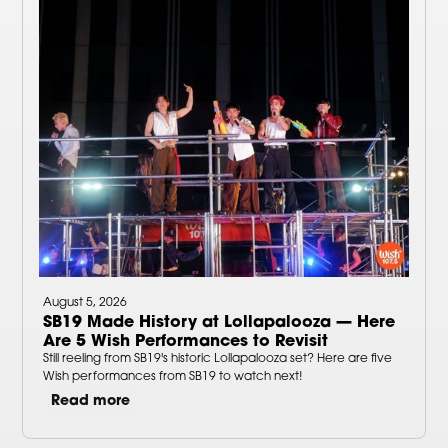
August 5, 2026
SB19 Made History at Lollapalooza — Here
Are 5 Wish Performances to Revisit
Still reeling from SB19's historic Lollapalooza set? Here are five
Wish performances from SB19 to watch next!
Read more