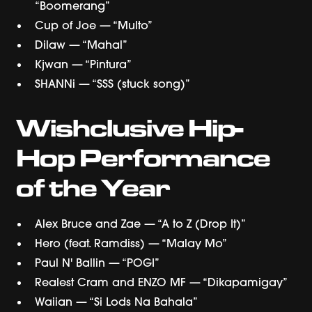
“Boomerang”
Cup of Joe — “Multo”
Dilaw — “Mahal”
Kjwan — “Pintura”
SHANNi — “SSS (stuck song)”
Wishclusive Hip-
Hop Performance
of the Year
Alex Bruce and Zae — “A to Z (Drop It)”
Hero (feat. Ramdiss) — “Malay Mo”
Paul N' Ballin — “POGI”
Realest Cram and ENZO MF — “Dikapamigay”
Waiian — “Si Lods Na Bahala”