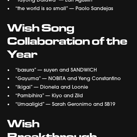
“the world is so small” — Paolo Sandejas
Wish Song
Collaboration of the
Year
“basura” — suyen and SANDWICH
“Gayuma” — NOBITA and Yeng Constantino
“Ikigai” — Dionela and Loonie
“Pambihira” — Kiyo and Zild
“Umaaligid” — Sarah Geronimo and SB19
Wish
Breakthrough