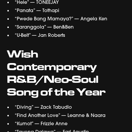
“Hele” — TONEEJAY
“Panata” — Tothapi
“Pwede Bang Mamaya?” — Angela Ken
“Saranggola” — Ben&Ben
“U-Belt” — Jan Roberts
Wish
Contemporary
R&B/Neo-Soul
Song of the Year
“Diving” — Zack Tabudlo
“Find Another Love” — Leanne & Naara
“Kumot” — Frizzle Anne
“Tayong Dalawa” — Earl Agustin