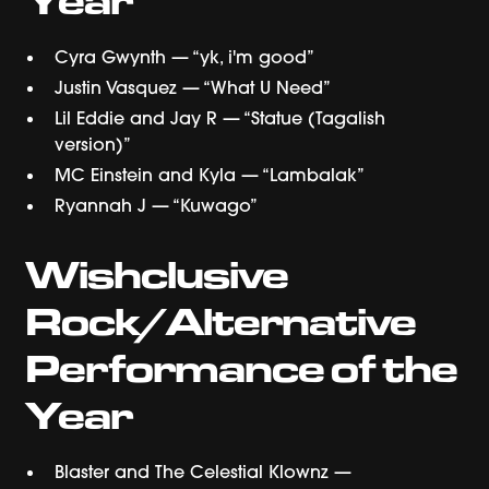
Cyra Gwynth — “yk, i'm good”
Justin Vasquez — “What U Need”
Lil Eddie and Jay R — “Statue (Tagalish
version)”
MC Einstein and Kyla — “Lambalak”
Ryannah J — “Kuwago”
Wishclusive
Rock/Alternative
Performance of the
Year
Blaster and The Celestial Klownz —