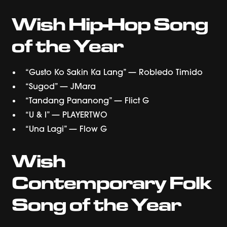
Wish Hip-Hop Song
of the Year
“Gusto Ko Sakin Ka Lang” — Robledo Timido
“Sugod” — JMara
“Tandang Pananong” — Flict G
“U & I” — PLAYERTWO
“Una Lagi” — Flow G
Wish
Contemporary Folk
Song of the Year