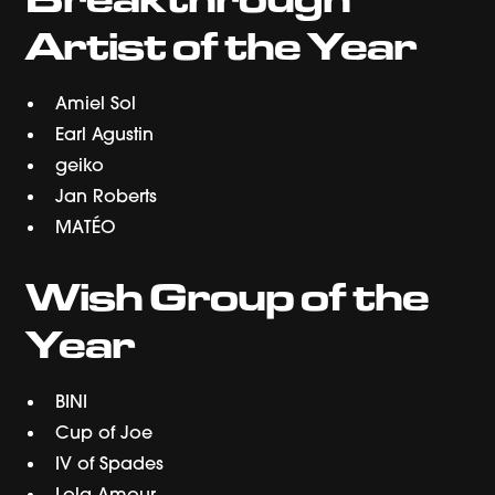
Artist of the Year
Amiel Sol
Earl Agustin
geiko
Jan Roberts
MATÉO
Wish Group of the
Year
BINI
Cup of Joe
IV of Spades
Lola Amour