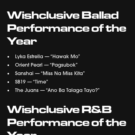
Wishclusive Ballad
Performance of the
Year
Lyka Estrella — “Hawak Mo”
Orient Pearl — “Pagsubok”
Sanshai — “Miss Na Miss Kita”
SB19 — “Time”
The Juans — “Ano Ba Talaga Tayo?”
Wishclusive R&B
Performance of the
Year