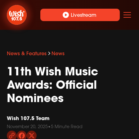
play_circle
Livestream
News & Features
News
11th Wish Music
Awards: Official
Nominees
Wish 107.5 Team
November 20, 2025
•
5 Minute Read