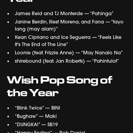
James Reid and TJ Monterde — “Pahinga”
Janine Berdin, Illest Morena, and Fana — “tayo
lang (may alam)”
Kean Cipriano and Ice Seguerra — “Feels Like
It's The End of The Line”
Loonie (feat. Frizzle Anne) — “May Nanalo Na”
shirebound (feat. Jan Roberts) — “Pahintulot”
Wish Pop Song of
the Year
“Blink Twice” — BINI
“Bughaw” — Maki
“DUNGKA!” — SB19
“Happy Ending” — Rob Deniel