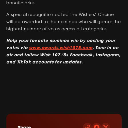
beneficiaries.
A special recognition called the Wishers’ Choice
will be awarded to the nominee who will garner the
highest number of votes across all categories.
Help your favorite nominee win by casting your
votes via
www.awards.wish1075.com
. Tune in on
air and follow Wish 107.’5s Facebook, Instagram,
and TikTok accounts for updates.
Share