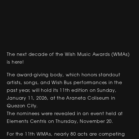
The next decade of the Wish Music Awards (WMAs)
is here!
The award-giving body, which honors standout
artists, songs, and Wish Bus performances in the
past year, will hold its 11th edition on Sunday,
January 11, 2026, at the Araneta Coliseum in
Quezon City.
The nominees were revealed in an event held at
Elements Centris on Thursday, November 20.
For the 11th WMAs, nearly 80 acts are competing