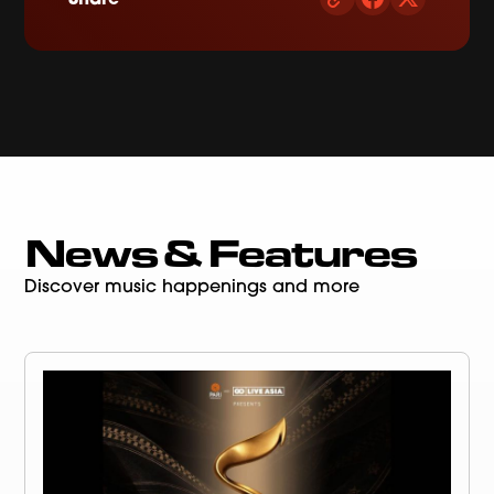
News & Features
Discover music happenings and more