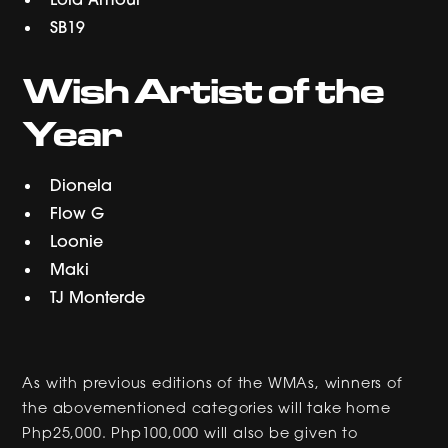
SB19
Wish Artist of the
Year
Dionela
Flow G
Loonie
Maki
TJ Monterde
As with previous editions of the WMAs, winners of
the abovementioned categories will take home
Php25,000. Php100,000 will also be given to