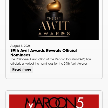
August 8, 2026
39th Awit Awards Reveals Official
Nominees
The Philippine Association of the Record Industry (PARI) has
officially unveiled the nominees for the 39th Awit Awards!
Read more