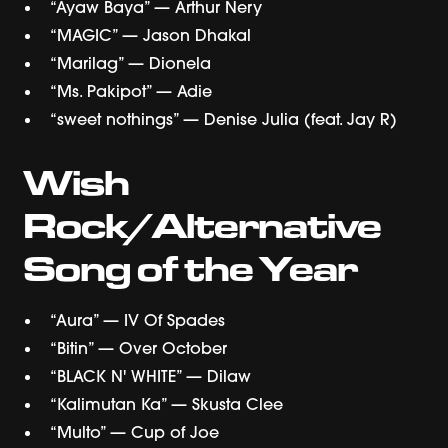
“Ayaw Baya” — Arthur Nery
“MAGIC” — Jason Dhakal
“Marilag” — Dionela
“Ms. Pakipot” — Adie
“sweet nothings” — Denise Julia (feat. Jay R)
Wish
Rock/Alternative
Song of the Year
“Aura” — IV Of Spades
“Bitin” — Over October
“BLACK N' WHITE” — Dilaw
“Kalimutan Ka” — Skusta Clee
“Multo” — Cup of Joe