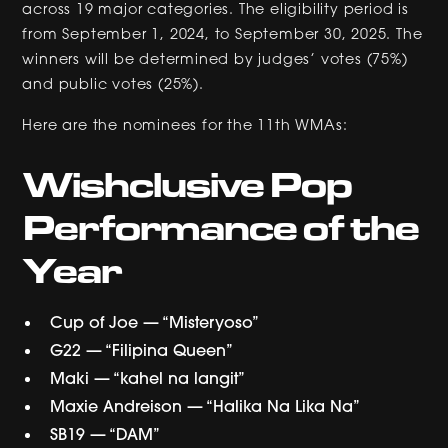
across 19 major categories. The eligibility period is
from September 1, 2024, to September 30, 2025. The
winners will be determined by judges’ votes (75%)
and public votes (25%).
Here are the nominees for the 11th WMAs:
Wishclusive Pop
Performance of the
Year
Cup of Joe — “Misteryoso”
G22 — “Filipina Queen”
Maki — “kahel na langit”
Maxie Andreison — “Halika Na Lika Na”
SB19 — “DAM”