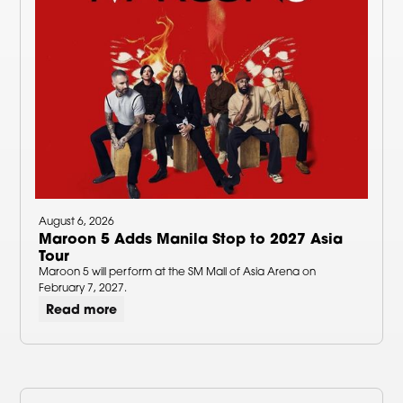
August 6, 2026
Maroon 5 Adds Manila Stop to 2027 Asia
Tour
Maroon 5 will perform at the SM Mall of Asia Arena on
February 7, 2027.
Read more