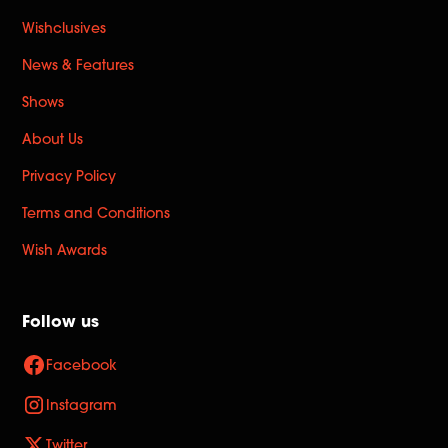
Wishclusives
News & Features
Shows
About Us
Privacy Policy
Terms and Conditions
Wish Awards
Follow us
Facebook
Instagram
Twitter