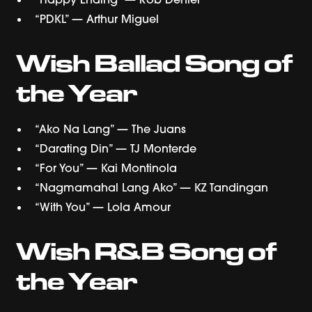
“PDKL” — Arthur Miguel
Wish Ballad Song of
the Year
“Ako Na Lang” — The Juans
“Darating Din” — TJ Monterde
“For You” — Kai Montinola
“Nagmamahal Lang Ako” — KZ Tandingan
“With You” — Lola Amour
Wish R&B Song of
the Year