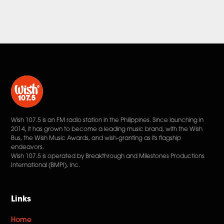
Wish 107.5 is an FM radio station in the Philippines. Since launching in
2014, it has grown to become a leading music brand, with the Wish
Bus, the Wish Music Awards, and wish-granting as its flagship
endeavors.
Wish 107.5 is operated by Breakthrough and Milestones Productions
International (BMPI), Inc.
Links
Home