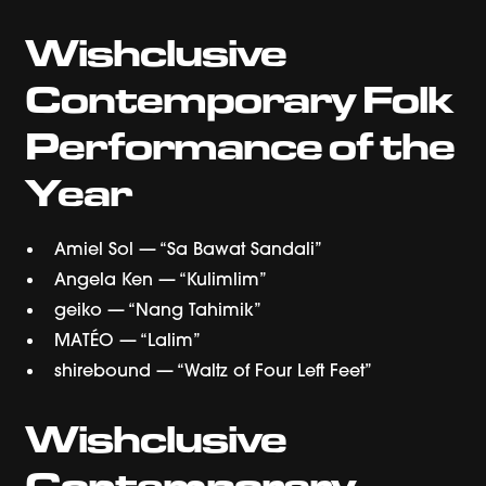
Wishclusive
Contemporary Folk
Performance of the
Year
Amiel Sol — “Sa Bawat Sandali”
Angela Ken — “Kulimlim”
geiko — “Nang Tahimik”
MATÉO — “Lalim”
shirebound — “Waltz of Four Left Feet”
Wishclusive
Contemporary