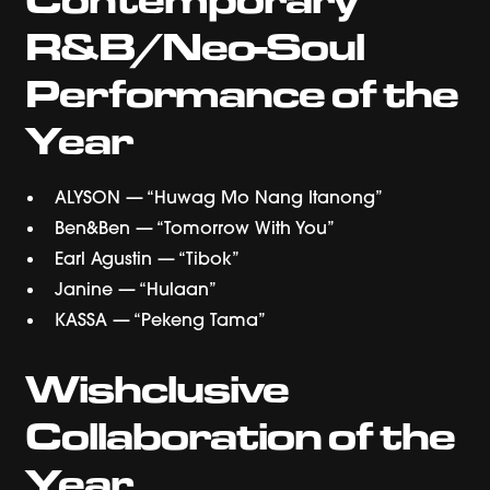
R&B/Neo-Soul
Performance of the
Year
ALYSON — “Huwag Mo Nang Itanong”
Ben&Ben — “Tomorrow With You”
Earl Agustin — “Tibok”
Janine — “Hulaan”
KASSA — “Pekeng Tama”
Wishclusive
Collaboration of the
Year