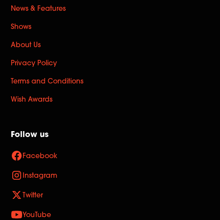
News & Features
Shows
About Us
Privacy Policy
Terms and Conditions
Wish Awards
Follow us
Facebook
Instagram
Twitter
YouTube