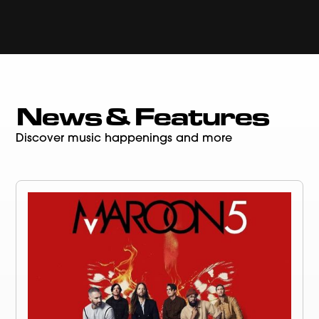
News & Features
Discover music happenings and more