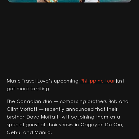
Music Travel Love’s upcoming
Philippine tour
just
got more exciting.
The Canadian duo — comprising brothers Bob and
Clint Moffatt — recently announced that their
brother, Dave Moffatt, will be joining them as a
special guest at their shows in Cagayan De Oro,
Cebu, and Manila.