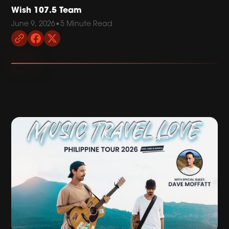
Wish 107.5 Team
June 9, 2026
•
5 Minute Read