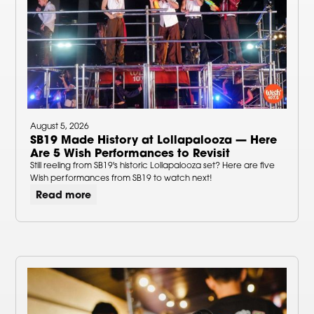
August 5, 2026
SB19 Made History at Lollapalooza — Here
Are 5 Wish Performances to Revisit
Still reeling from SB19's historic Lollapalooza set? Here are five
Wish performances from SB19 to watch next!
Read more