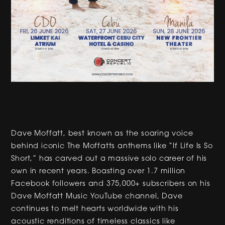
Dave Moffatt, best known as the soaring voice
behind iconic The Moffatts anthems like “If Life Is So
Short,” has carved out a massive solo career of his
own in recent years. Boasting over 1.7 million
Facebook followers and 375,000+ subscribers on his
Dave Moffatt Music YouTube channel, Dave
continues to melt hearts worldwide with his
acoustic renditions of timeless classics like