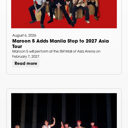
August 6, 2026
Maroon 5 Adds Manila Stop to 2027 Asia
Tour
Maroon 5 will perform at the SM Mall of Asia Arena on
February 7, 2027.
Read more