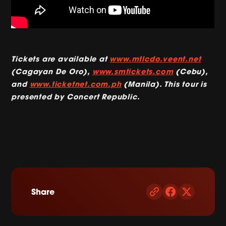
Tickets are available at
www.mtlcdo.veent.net
(Cagayan De Oro),
www.smtickets.com
(Cebu),
and
www.ticketnet.com.ph
(Manila). This tour is
presented by Concert Republic.
Share