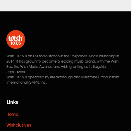
Wish 107.5 is an FM radio station in the Philippines. Since launching in
2014, it has grown to become a leading music brand, with the Wish
Bus, the Wish Music Awards, and wish-granting as its flagship
endeavors.
Wish 107.5 is operated by Breakthrough and Milestones Productions
International (BMPI), Inc.
Links
Home
Wishclusives