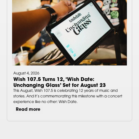
August 4, 2026
Wish 107.5 Turns 12, ‘Wish Date:
Unchanging Glass’ Set for August 23
This August, Wish 107.5 is celebrating 12 years of music and
stories. And it’s commemorating this milestone with a concert
experience like no other: Wish Date.
Read more