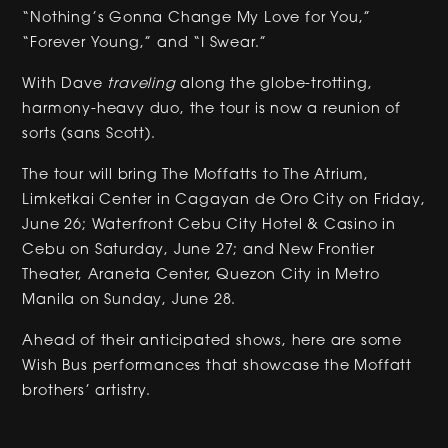
“Nothing’s Gonna Change My Love for You,”
“Forever Young,” and “I Swear.”
With Dave
traveling
along the globe-trotting,
harmony-heavy duo, the tour is now a reunion of
sorts (sans Scott).
The tour will bring The Moffatts to The Atrium,
Limketkai Center in Cagayan de Oro City on Friday,
June 26; Waterfront Cebu City Hotel & Casino in
Cebu on Saturday, June 27; and New Frontier
Theater, Araneta Center, Quezon City in Metro
Manila on Sunday, June 28.
Ahead of their anticipated shows, here are some
Wish Bus performances that showcase the Moffatt
brothers’ artistry.