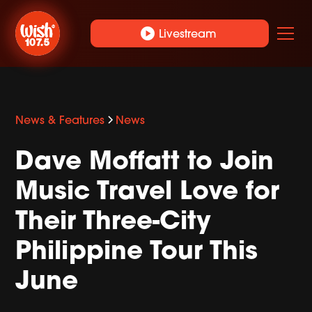
play_circle
Livestream
News & Features
News
Dave Moffatt to Join
Music Travel Love for
Their Three-City
Philippine Tour This
June