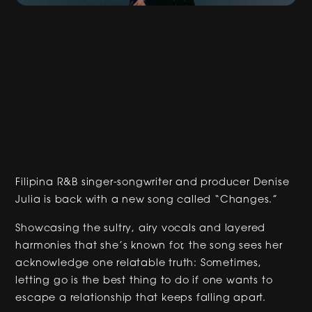
Filipina R&B singer-songwriter and producer Denise
Julia is back with a new song called “Changes.”
Showcasing the sultry, airy vocals and layered
harmonies that she’s known for, the song sees her
acknowledge one relatable truth: Sometimes,
letting go is the best thing to do if one wants to
escape a relationship that keeps falling apart.