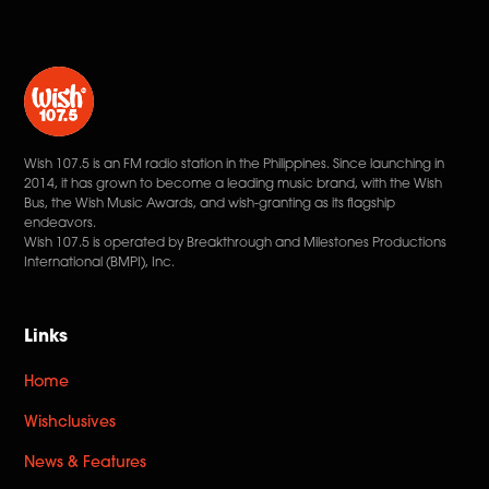
Wish 107.5 is an FM radio station in the Philippines. Since launching in
2014, it has grown to become a leading music brand, with the Wish
Bus, the Wish Music Awards, and wish-granting as its flagship
endeavors.
Wish 107.5 is operated by Breakthrough and Milestones Productions
International (BMPI), Inc.
Links
Home
Wishclusives
News & Features