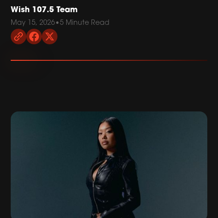
Wish 107.5 Team
May 15, 2026
•
5 Minute Read