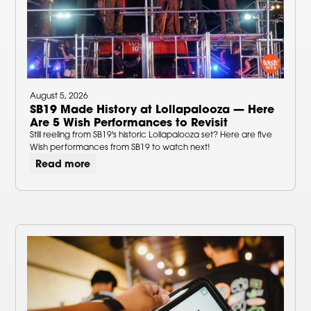
August 5, 2026
SB19 Made History at Lollapalooza — Here
Are 5 Wish Performances to Revisit
Still reeling from SB19's historic Lollapalooza set? Here are five
Wish performances from SB19 to watch next!
Read more