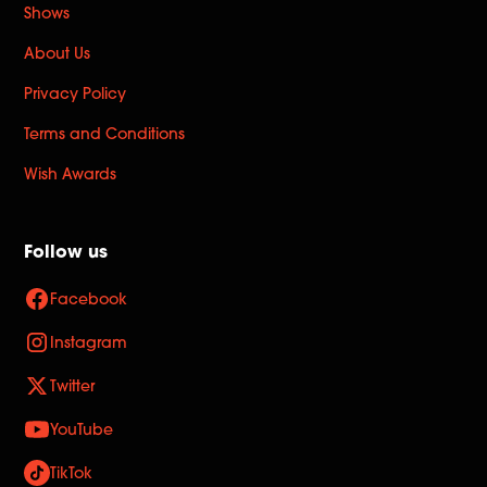
Shows
About Us
Privacy Policy
Terms and Conditions
Wish Awards
Follow us
Facebook
Instagram
Twitter
YouTube
TikTok