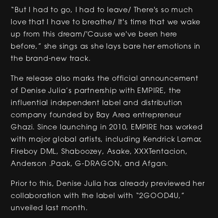
“But I had to go, I had to leave/ There's so much
love that I have to breathe/ It's time that we wake
up from this dream/'Cause we've been here
before,” she sings as she lays bare her emotions in
the brand-new track.
The release also marks the official announcement
of Denise Julia’s partnership with EMPIRE, the
influential independent label and distribution
company founded by Bay Area entrepreneur
Ghazi. Since launching in 2010, EMPIRE has worked
with major global artists, including Kendrick Lamar,
Fireboy DML, Shaboozey, Asake, XXXTentacion,
Anderson .Paak, G-DRAGON, and Afgan.
Prior to this, Denise Julia has already previewed her
collaboration with the label with “2GOOD4U,”
unveiled last month.