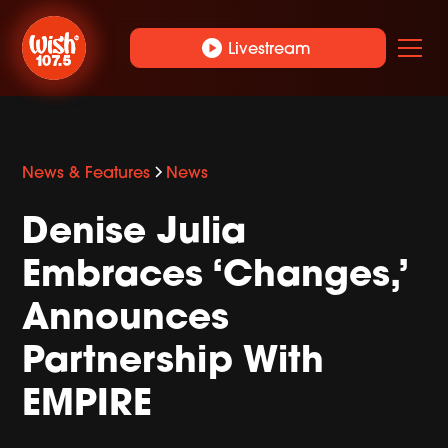
play_circle
Livestream
News & Features
News
Denise Julia
Embraces ‘Changes,’
Announces
Partnership With
EMPIRE