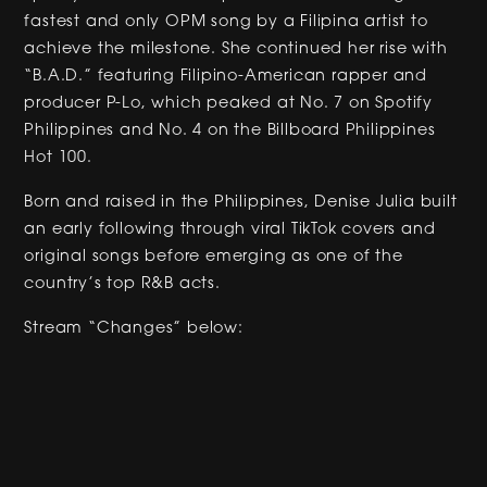
fastest and only OPM song by a Filipina artist to
achieve the milestone. She continued her rise with
“B.A.D.” featuring Filipino-American rapper and
producer P-Lo, which peaked at No. 7 on Spotify
Philippines and No. 4 on the Billboard Philippines
Hot 100.
Born and raised in the Philippines, Denise Julia built
an early following through viral TikTok covers and
original songs before emerging as one of the
country’s top R&B acts.
Stream “Changes” below: