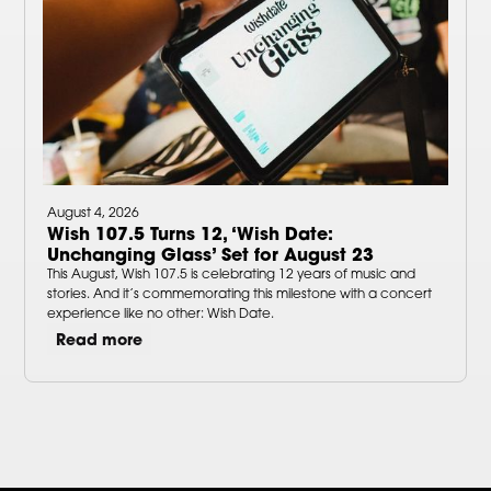
August 4, 2026
Wish 107.5 Turns 12, ‘Wish Date:
Unchanging Glass’ Set for August 23
This August, Wish 107.5 is celebrating 12 years of music and
stories. And it’s commemorating this milestone with a concert
experience like no other: Wish Date.
Read more