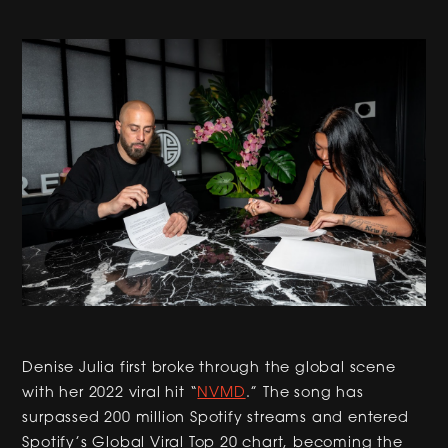
Denise Julia first broke through the global scene
with her 2022 viral hit “
NVMD
.” The song has
surpassed 200 million Spotify streams and entered
Spotify’s Global Viral Top 20 chart, becoming the