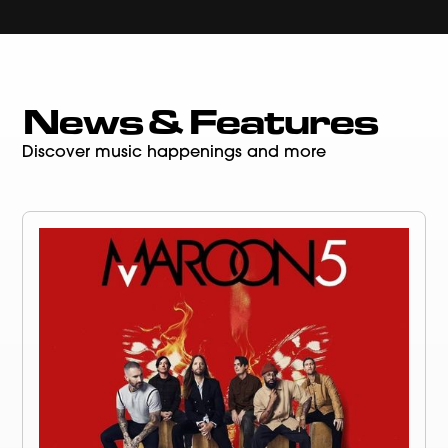
News & Features
Discover music happenings and more