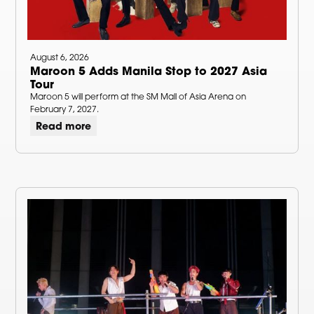
August 6, 2026
Maroon 5 Adds Manila Stop to 2027 Asia
Tour
Maroon 5 will perform at the SM Mall of Asia Arena on
February 7, 2027.
Read more