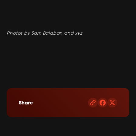
Photos by Sam Balaban and xyz
Share