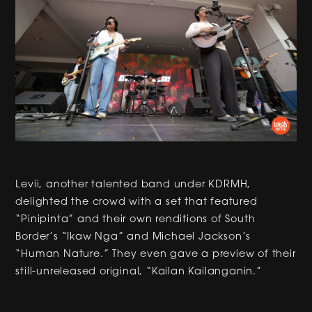
Levii, another talented band under KDRMH,
delighted the crowd with a set that featured
“Pinipinta” and their own renditions of South
Border’s “Ikaw Nga” and Michael Jackson’s
“Human Nature.” They even gave a preview of their
still-unreleased original, “Kailan Kailanganin.”