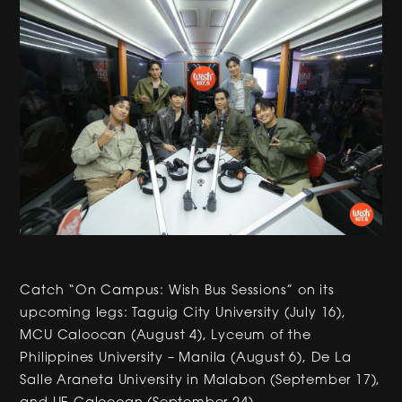
Catch “On Campus: Wish Bus Sessions” on its
upcoming legs: Taguig City University (July 16),
MCU Caloocan (August 4), Lyceum of the
Philippines University – Manila (August 6), De La
Salle Araneta University in Malabon (September 17),
and UE Caloocan (September 24).