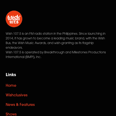
Wish 107.5 is an FM radio station in the Philippines. Since launching in
2014, it has grown to become a leading music brand, with the Wish
Bus, the Wish Music Awards, and wish-granting as its flagship
endeavors.
Wish 107.5 is operated by Breakthrough and Milestones Productions
International (BMPI), Inc.
Links
Home
Wishclusives
News & Features
Shows