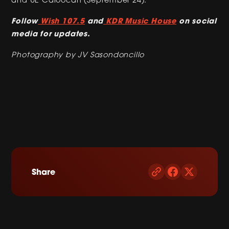
Follow
Wish 107.5
and
KDR Music House
on social
media for updates.
Photography by JV Sasondoncillo
Share