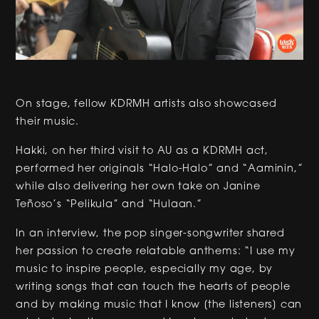
On stage, fellow KDRMH artists also showcased
their music.
Hakki, on her third visit to AU as a KDRMH act,
performed her originals “Halo-Halo” and “Aaminin,”
while also delivering her own take on Janine
Teñoso’s “Pelikula” and “Hulaan.”
In an interview, the pop singer-songwriter shared
her passion to create relatable anthems: “I use my
music to inspire people, especially my age, by
writing songs that can touch the hearts of people
and by making music that I know [the listeners] can