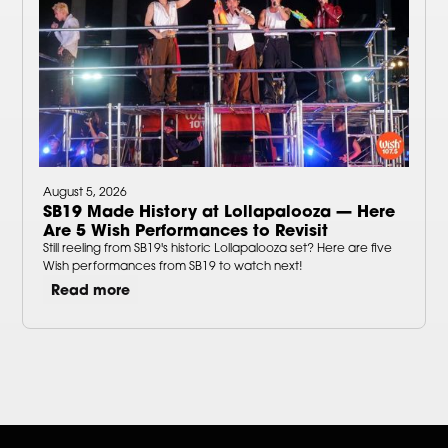
August 5, 2026
SB19 Made History at Lollapalooza — Here
Are 5 Wish Performances to Revisit
Still reeling from SB19's historic Lollapalooza set? Here are five
Wish performances from SB19 to watch next!
Read more