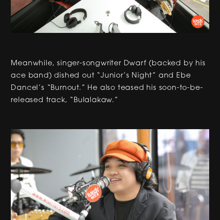
Meanwhile, singer-songwriter Dwarf (backed by his
ace band) dished out “Junior’s Night” and Ebe
Dancel’s “Burnout.” He also teased his soon-to-be-
released track, “Bulalakaw.”