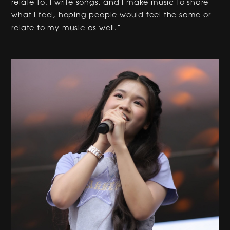
relate to. I write songs, and I make music to share
what I feel, hoping people would feel the same or
relate to my music as well.”