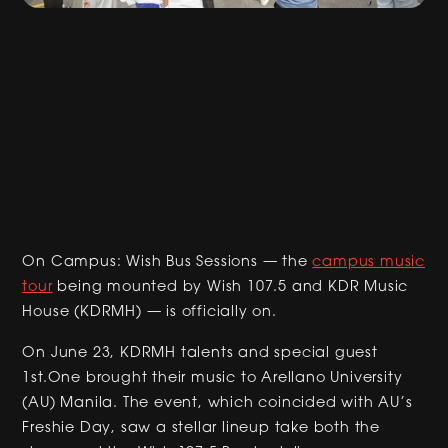
On Campus: Wish Bus Sessions — the
campus music
tour
being mounted by Wish 107.5 and KDR Music
House (KDRMH) — is officially on.
On June 23, KDRMH talents and special guest
1st.One brought their music to Arellano University
(AU) Manila. The event, which coincided with AU’s
Freshie Day, saw a stellar lineup take both the