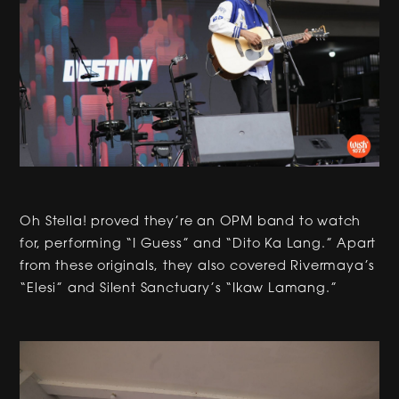
Oh Stella! proved they’re an OPM band to watch
for, performing “I Guess” and “Dito Ka Lang.” Apart
from these originals, they also covered Rivermaya’s
“Elesi” and Silent Sanctuary’s “Ikaw Lamang.”