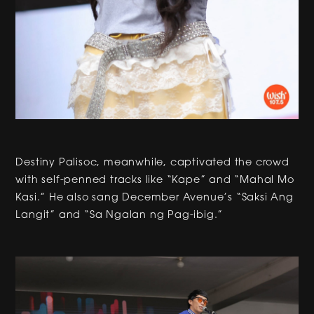
Destiny Palisoc, meanwhile, captivated the crowd
with self-penned tracks like “Kape” and “Mahal Mo
Kasi.” He also sang December Avenue’s “Saksi Ang
Langit” and “Sa Ngalan ng Pag-ibig.”