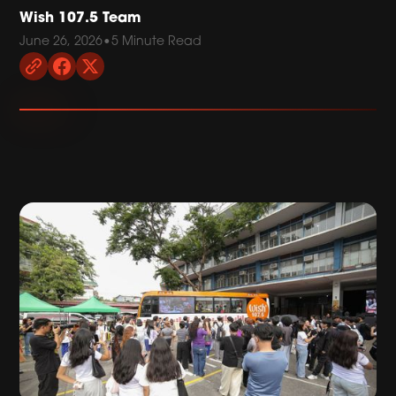
Wish 107.5 Team
June 26, 2026
•
5 Minute Read