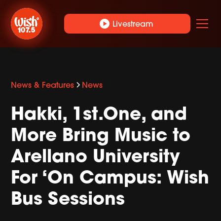
play_circle
Livestream
News & Features
News
Hakki, 1st.One, and
More Bring Music to
Arellano University
For ‘On Campus: Wish
Bus Sessions