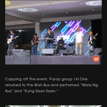
Capping off the event, P-pop group 1st.One
returned to the Wish Bus and performed “Wala Ng
Iba” and “Kung Saan Saan.”