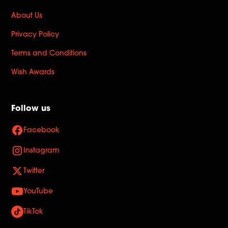
About Us
Privacy Policy
Terms and Conditions
Wish Awards
Follow us
Facebook
Instagram
Twitter
YouTube
TikTok