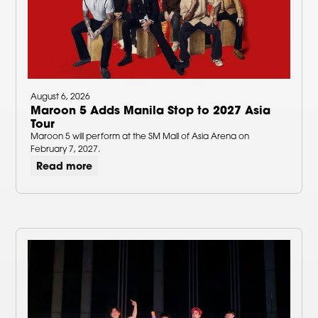
August 6, 2026
Maroon 5 Adds Manila Stop to 2027 Asia
Tour
Maroon 5 will perform at the SM Mall of Asia Arena on
February 7, 2027.
Read more