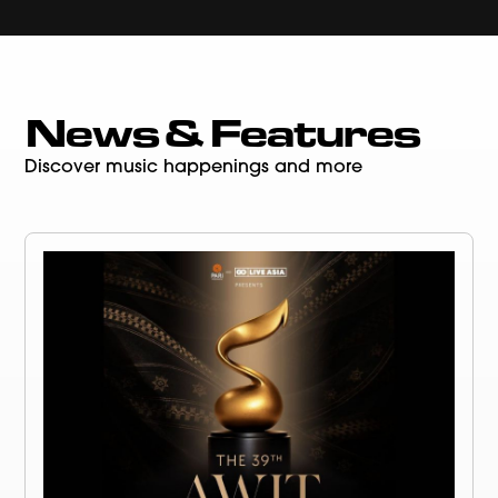
News & Features
Discover music happenings and more