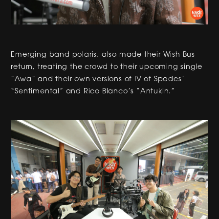
Emerging band polaris. also made their Wish Bus
return, treating the crowd to their upcoming single
“Awa” and their own versions of IV of Spades’
“Sentimental” and Rico Blanco’s “Antukin.”