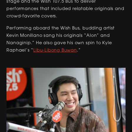
stage and the Wish 107.5 Bus to deliver
performances that included relatable originals and
crowd-favorite covers.
Performing aboard the Wish Bus, budding artist
Kevin Monillano sang his originals “Alon” and
Nanaginip.” He also gave his own spin to Kyle
Raphael’s “
Libu-Libong Buwan
.”