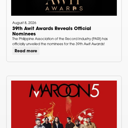
August 8, 2026
39th Awit Awards Reveals Official
Nominees
The Philippine Association of the Record Industry (PARI) has
officially unveiled the nominees for the 39th Awit Awards!
Read more