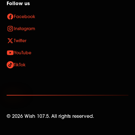
Follow us
Facebook
Instagram
Twitter
YouTube
TikTok
©
2026
Wish 107.5. All rights reserved.