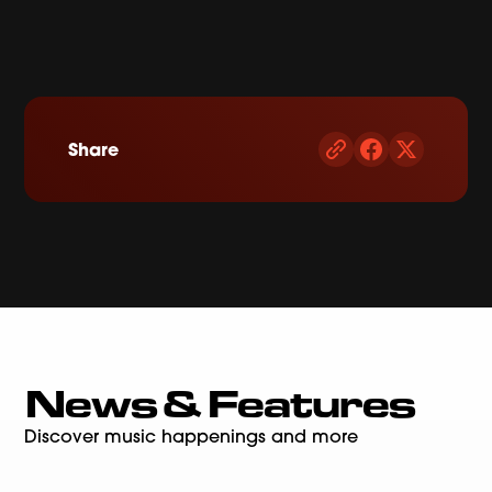
Share
News & Features
Discover music happenings and more