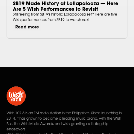
SB19 Made History at Lollapalooza — Here
Are 5 Wish Performances to Revisit
Still reeling from SB19's historic Lollapalooza set? Here are five
Wish performances from SB19 to watch next!
Read more
Wish 107.5 is an FM radio station in the Philippines. Since launching in
2014, it has grown to become a leading music brand, with the Wish
Bus, the Wish Music Awards, and wish-granting as its flagship
endeavors.