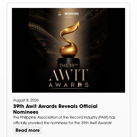
August 8, 2026
39th Awit Awards Reveals Official
Nominees
The Philippine Association of the Record Industry (PARI) has
officially unveiled the nominees for the 39th Awit Awards!
Read more