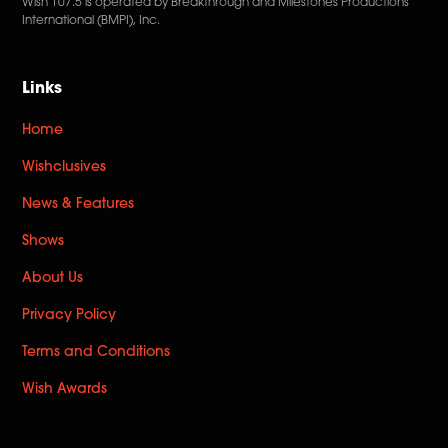
Wish 107.5 is operated by Breakthrough and Milestones Productions
International (BMPI), Inc.
Links
Home
Wishclusives
News & Features
Shows
About Us
Privacy Policy
Terms and Conditions
Wish Awards