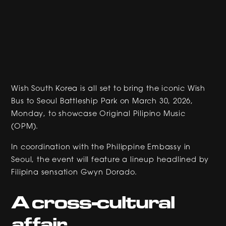
Wish South Korea is all set to bring the iconic Wish
Bus to Seoul Battleship Park on March 30, 2026,
Monday, to showcase Original Pilipino Music
(OPM).
In coordination with the Philippine Embassy in
Seoul, the event will feature a lineup headlined by
Filipina sensation Gwyn Dorado.
A cross-cultural
affair