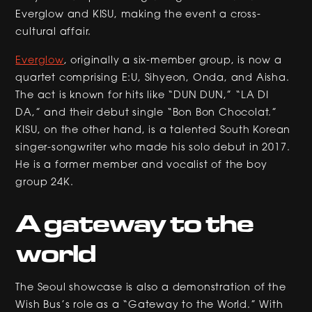
Everglow and KISU, making the event a cross-
cultural affair.
Everglow
, originally a six-member group, is now a
quartet comprising E:U, Sihyeon, Onda, and Aisha.
The act is known for hits like “DUN DUN,” “LA DI
DA,” and their debut single “Bon Bon Chocolat.”
KISU, on the other hand, is a talented South Korean
singer-songwriter who made his solo debut in 2017.
He is a former member and vocalist of the boy
group 24K.
A gateway to the
world
The Seoul showcase is also a demonstration of the
Wish Bus’s role as a “Gateway to the World.” With