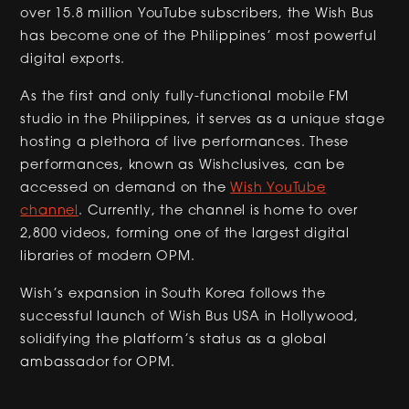
over 15.8 million YouTube subscribers, the Wish Bus
has become one of the Philippines’ most powerful
digital exports.
As the first and only fully-functional mobile FM
studio in the Philippines, it serves as a unique stage
hosting a plethora of live performances. These
performances, known as Wishclusives, can be
accessed on demand on the
Wish YouTube
channel
. Currently, the channel is home to over
2,800 videos, forming one of the largest digital
libraries of modern OPM.
Wish’s expansion in South Korea follows the
successful launch of Wish Bus USA in Hollywood,
solidifying the platform’s status as a global
ambassador for OPM.