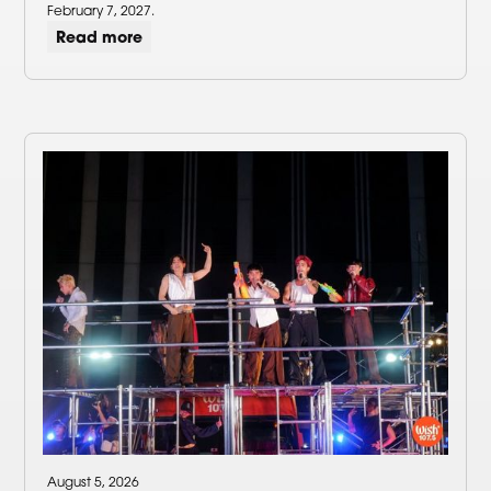
February 7, 2027.
Read more
August 5, 2026