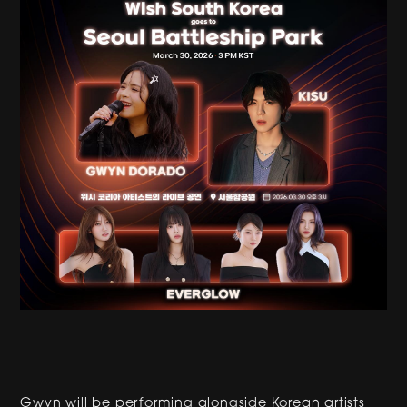
Gwyn will be performing alongside Korean artists