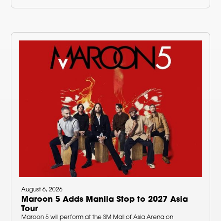
August 6, 2026
Maroon 5 Adds Manila Stop to 2027 Asia
Tour
Maroon 5 will perform at the SM Mall of Asia Arena on