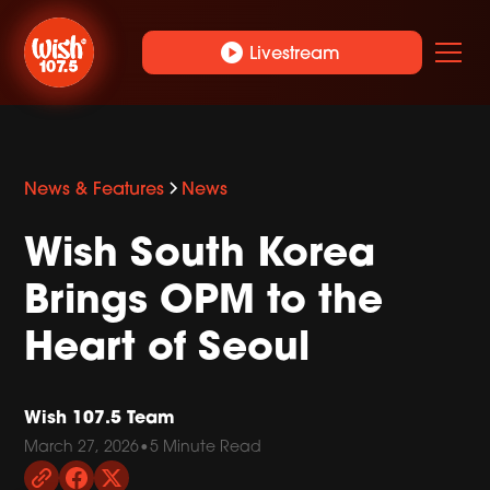
play_circle
Livestream
News & Features
News
Wish South Korea
Brings OPM to the
Heart of Seoul
Wish 107.5 Team
March 27, 2026
•
5 Minute Read