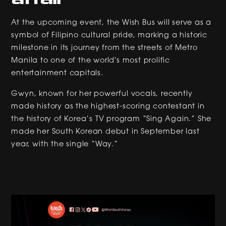
At the upcoming event, the Wish Bus will serve as a
symbol of Filipino cultural pride, marking a historic
milestone in its journey from the streets of Metro
Manila to one of the world's most prolific
entertainment capitals.
Gwyn, known for her powerful vocals, recently
made history as the highest-scoring contestant in
the history of Korea’s TV program “Sing Again.” She
made her South Korean debut in September last
year, with the single “Way.”