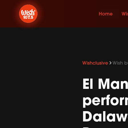
Home
Wi
Wishclusive
Wish bu
El Ma
perfo
Dalawa