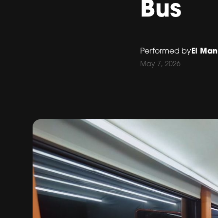
Bus
El Man
Performed by
May 7, 2026