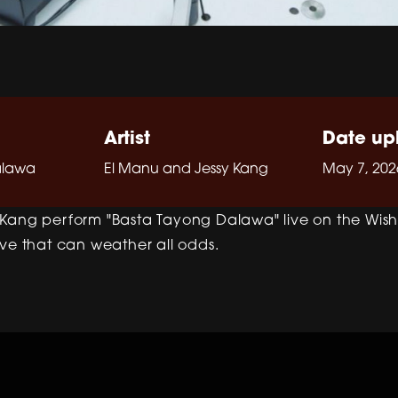
Artist
Date up
alawa
El Manu and Jessy Kang
May 7, 202
Kang perform "Basta Tayong Dalawa" live on the Wish 
ove that can weather all odds.