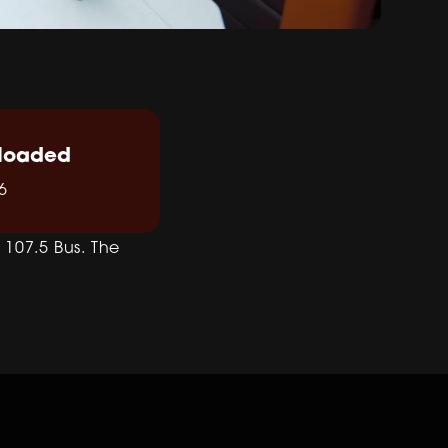
loaded
6
107.5 Bus. The