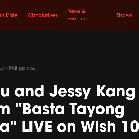
News &
sh Date
Wishclusives
Shows
Features
s - Philippines
nu and Jessy Kang
rm "Basta Tayong
" LIVE on Wish 10