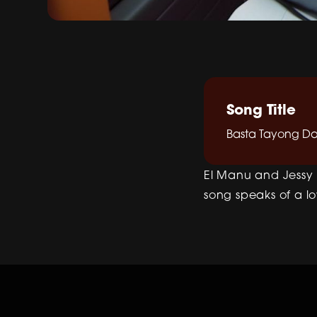
Song Title
Basta Tayong D
El Manu and Jessy 
song speaks of a l