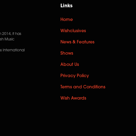
Links
Home
Wishclusives
n 2014, it has
ish Music
News & Features
 International
Shows
About Us
Privacy Policy
Terms and Conditions
Wish Awards