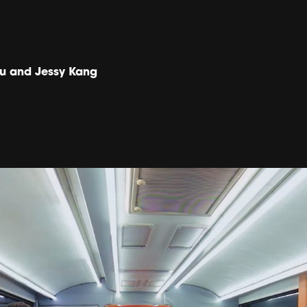
u and Jessy Kang