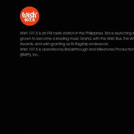
Wish 107.5 is an FM radio station in the Philippines. Since launching i
grown to become a leading music brand, with the Wish Bus, the W
Awards, and wish-granting as its flagship endeavors.
Wish 107.5 is operated by Breakthrough and Milestones Productions
(BMPI), Inc.