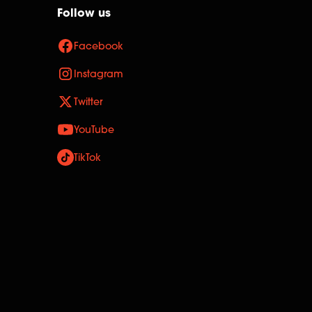
Follow us
Facebook
Instagram
Twitter
YouTube
TikTok