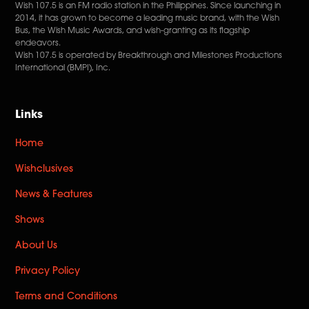
Wish 107.5 is an FM radio station in the Philippines. Since launching in
2014, it has grown to become a leading music brand, with the Wish
Bus, the Wish Music Awards, and wish-granting as its flagship
endeavors.
Wish 107.5 is operated by Breakthrough and Milestones Productions
International (BMPI), Inc.
Links
Home
Wishclusives
News & Features
Shows
About Us
Privacy Policy
Terms and Conditions