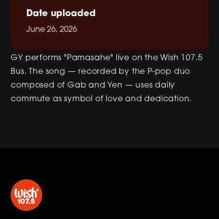
Date uploaded
June 26, 2026
GY performs "Pamasahe" live on the Wish 107.5
Bus. The song — recorded by the P-pop duo
composed of Gab and Yen — uses daily
commute as symbol of love and dedication.