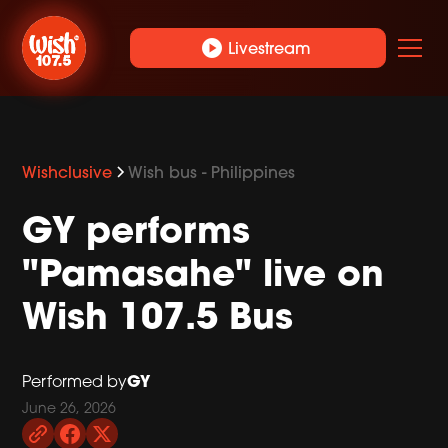
play_circle
Livestream
Wishclusive
Wish bus - Philippines
GY performs
"Pamasahe" live on
Wish 107.5 Bus
GY
Performed by
June 26, 2026