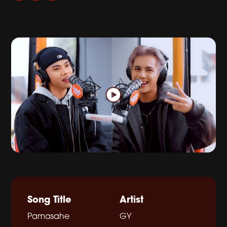
Song Title
Artist
Pamasahe
GY