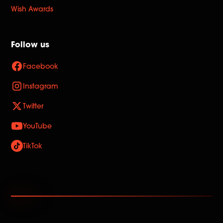
Wish Awards
Follow us
Facebook
Instagram
Twitter
YouTube
TikTok