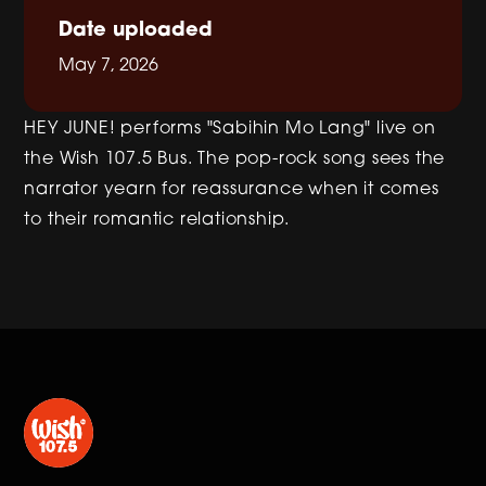
Date uploaded
May 7, 2026
HEY JUNE! performs "Sabihin Mo Lang" live on
the Wish 107.5 Bus. The pop-rock song sees the
narrator yearn for reassurance when it comes
to their romantic relationship.