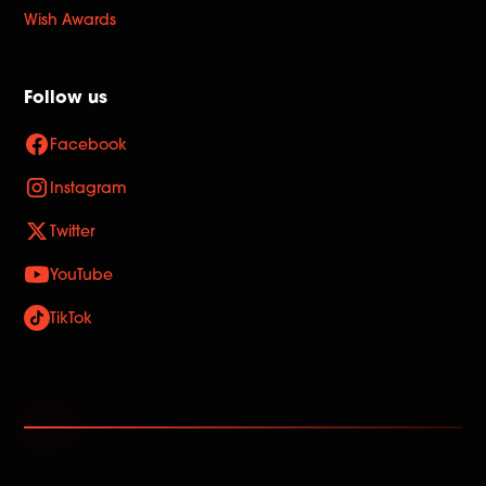
Wish Awards
Follow us
Facebook
Instagram
Twitter
YouTube
TikTok