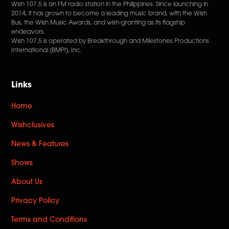
Wish 107.5 is an FM radio station in the Philippines. Since launching in
2014, it has grown to become a leading music brand, with the Wish
Bus, the Wish Music Awards, and wish-granting as its flagship
endeavors.
Wish 107.5 is operated by Breakthrough and Milestones Productions
International (BMPI), Inc.
Links
Home
Wishclusives
News & Features
Shows
About Us
Privacy Policy
Terms and Conditions