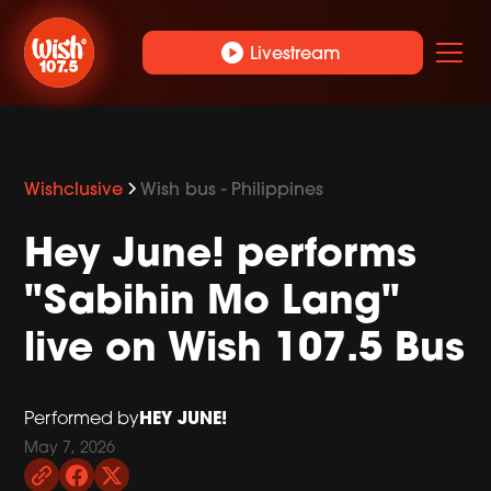
play_circle
Livestream
Wishclusive
Wish bus - Philippines
Hey June! performs
"Sabihin Mo Lang"
live on Wish 107.5 Bus
HEY JUNE!
Performed by
May 7, 2026