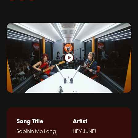
Song Title
Artist
Sabihin Mo Lang
HEY JUNE!