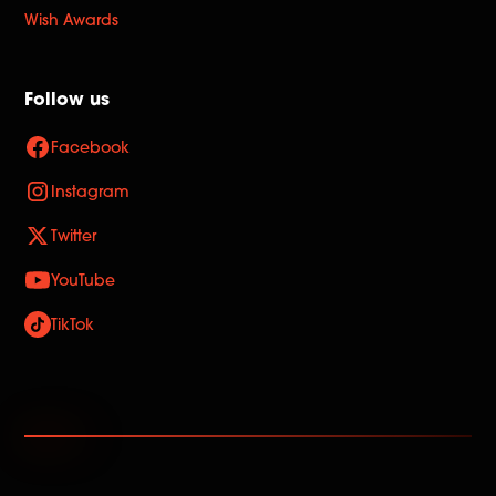
Wish Awards
Follow us
Facebook
Instagram
Twitter
YouTube
TikTok