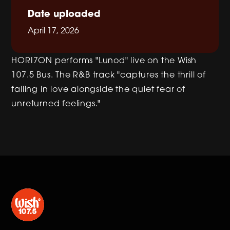
Date uploaded
April 17, 2026
HORI7ON performs "Lunod" live on the Wish
107.5 Bus. The R&B track "captures the thrill of
falling in love alongside the quiet fear of
unreturned feelings."