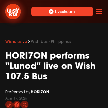
play_circle
Livestream
Wishclusive
Wish bus - Philippines
HORI7ON performs
"Lunod" live on Wish
107.5 Bus
HORI7ON
Performed by
April 17, 2026