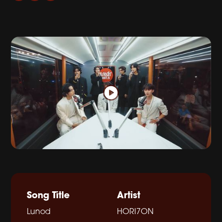
Song Title
Artist
Lunod
HORI7ON