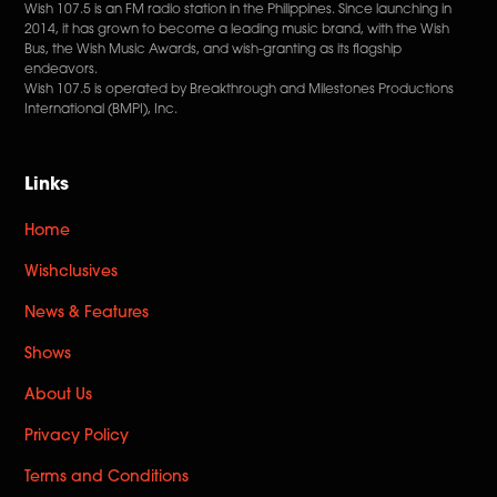
Wish 107.5 is an FM radio station in the Philippines. Since launching in
2014, it has grown to become a leading music brand, with the Wish
Bus, the Wish Music Awards, and wish-granting as its flagship
endeavors.
Wish 107.5 is operated by Breakthrough and Milestones Productions
International (BMPI), Inc.
Links
Home
Wishclusives
News & Features
Shows
About Us
Privacy Policy
Terms and Conditions