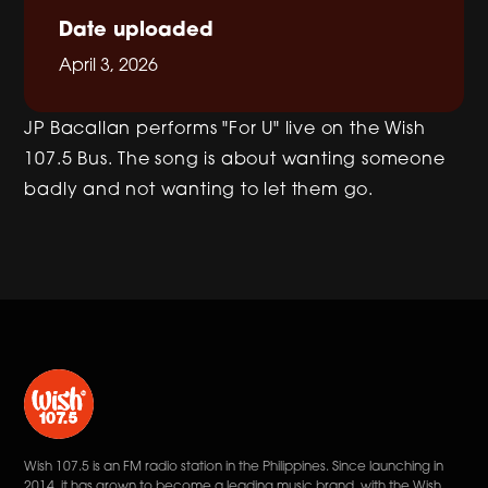
Date uploaded
April 3, 2026
JP Bacallan performs "For U" live on the Wish
107.5 Bus. The song is about wanting someone
badly and not wanting to let them go.
Wish 107.5 is an FM radio station in the Philippines. Since launching in
2014, it has grown to become a leading music brand, with the Wish