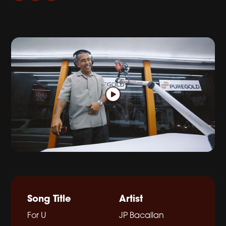
Song Title
Artist
For U
JP Bacallan