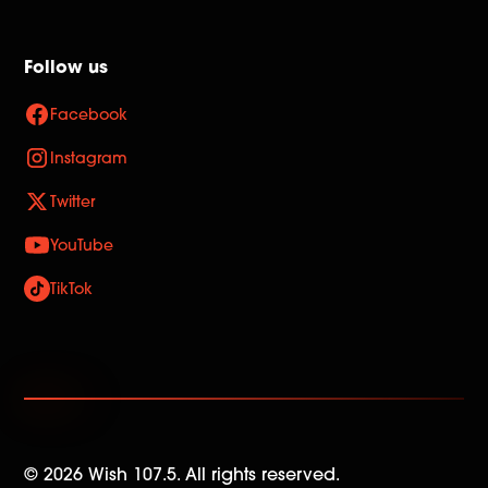
Follow us
Facebook
Instagram
Twitter
YouTube
TikTok
©
2026
Wish 107.5. All rights reserved.