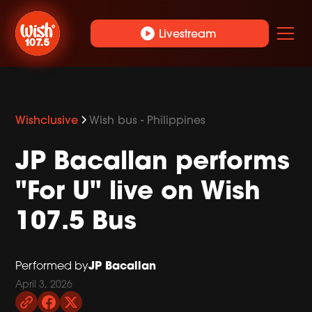
play_circle
Livestream
Wishclusive
Wish bus - Philippines
JP Bacallan performs
"For U" live on Wish
107.5 Bus
JP Bacallan
Performed by
April 3, 2026