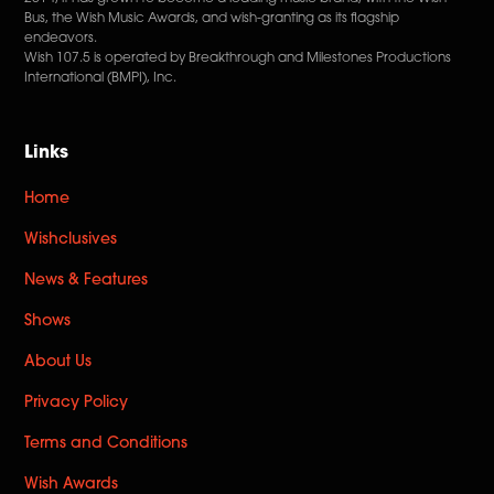
Bus, the Wish Music Awards, and wish-granting as its flagship
endeavors.
Wish 107.5 is operated by Breakthrough and Milestones Productions
International (BMPI), Inc.
Links
Home
Wishclusives
News & Features
Shows
About Us
Privacy Policy
Terms and Conditions
Wish Awards