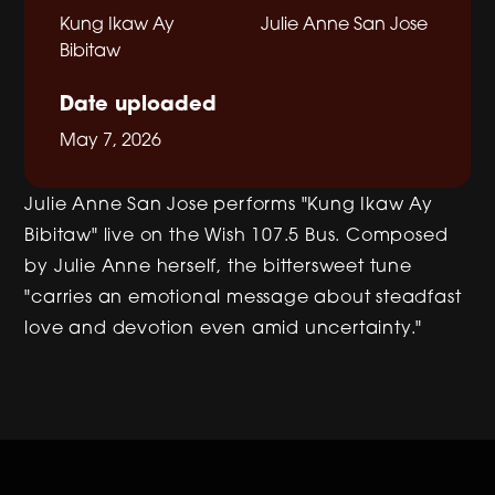
Kung Ikaw Ay
Julie Anne San Jose
Bibitaw
Date uploaded
May 7, 2026
Julie Anne San Jose performs "Kung Ikaw Ay
Bibitaw" live on the Wish 107.5 Bus. Composed
by Julie Anne herself, the bittersweet tune
"carries an emotional message about steadfast
love and devotion even amid uncertainty."