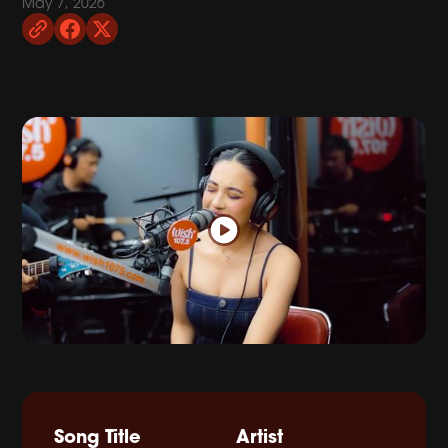
May 7, 2026
Song Title
Artist