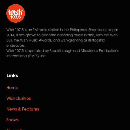
Wish 107.5 is an FM radio station in the Philippines. Since launching in
2014, it has grown to become a leading music brand, with the Wish
Bus, the Wish Music Awards, and wish-granting as its flagship
endeavors.
Wish 107.5 is operated by Breakthrough and Milestones Productions
International (BMPI), Inc.
Links
Home
Wishclusives
News & Features
Shows