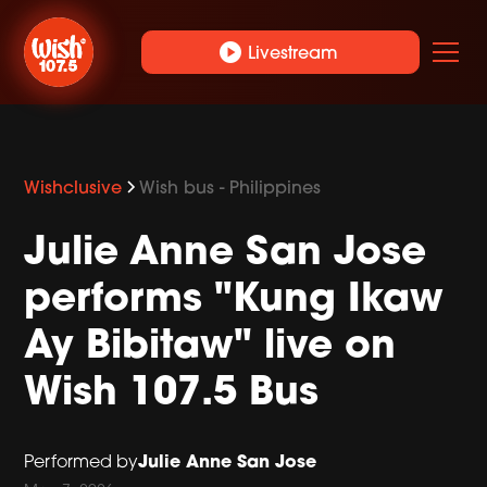
play_circle
Livestream
Wishclusive
Wish bus - Philippines
Julie Anne San Jose
performs "Kung Ikaw
Ay Bibitaw" live on
Wish 107.5 Bus
Julie Anne San Jose
Performed by