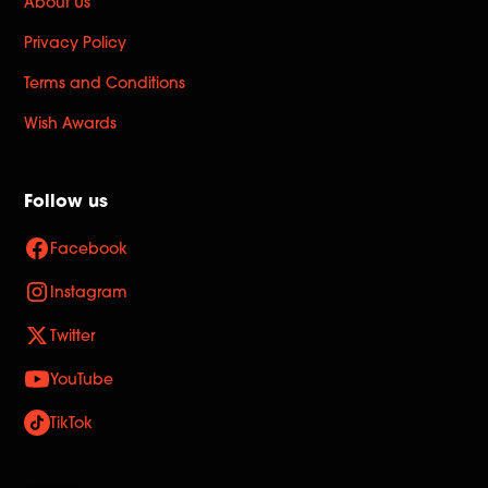
About Us
Privacy Policy
Terms and Conditions
Wish Awards
Follow us
Facebook
Instagram
Twitter
YouTube
TikTok