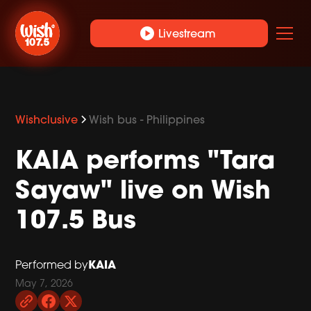
play_circle
Livestream
Wishclusive
Wish bus - Philippines
KAIA performs "Tara
Sayaw" live on Wish
107.5 Bus
KAIA
Performed by
May 7, 2026