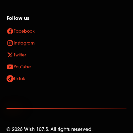
Follow us
Facebook
Instagram
Twitter
YouTube
TikTok
©
2026
Wish 107.5. All rights reserved.