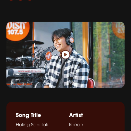
Song Title
Artist
Huling Sandali
Kenan