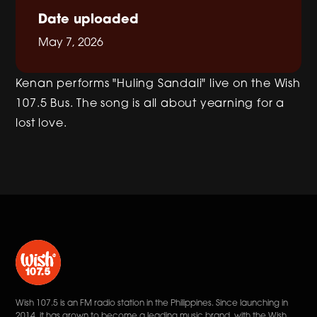
Date uploaded
May 7, 2026
Kenan performs "Huling Sandali" live on the Wish
107.5 Bus. The song is all about yearning for a
lost love.
Wish 107.5 is an FM radio station in the Philippines. Since launching in
2014, it has grown to become a leading music brand, with the Wish