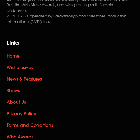
Bus, the Wish Music Awards, and wish-granting as its flagship
endeavors.
Wish 107.5 is operated by Breakthrough and Milestones Productions
International (BMPI), Inc.
Links
Home
Wishclusives
News & Features
Shows
About Us
Privacy Policy
Terms and Conditions
Wish Awards