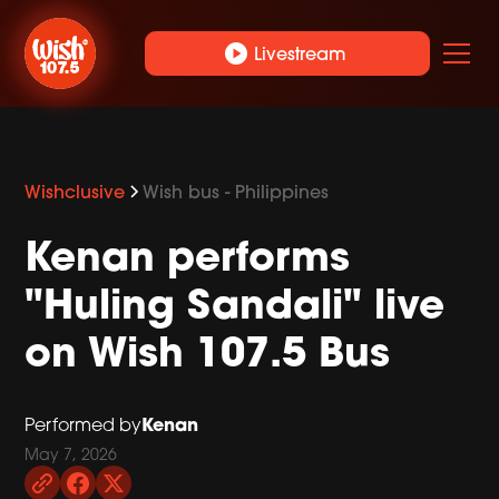
play_circle
Livestream
Wishclusive
Wish bus - Philippines
Kenan performs
"Huling Sandali" live
on Wish 107.5 Bus
Kenan
Performed by
May 7, 2026