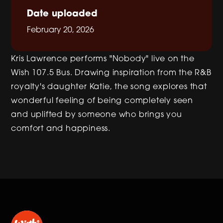
Date uploaded
February 20, 2026
Kris Lawrence performs "Nobody" live on the
Wish 107.5 Bus. Drawing inspiration from the R&B
royalty's daughter Katie, the song explores that
wonderful feeling of being completely seen
and uplifted by someone who brings you
comfort and happiness.