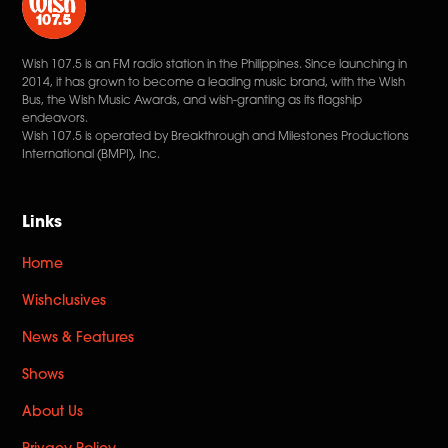
Wish 107.5 is an FM radio station in the Philippines. Since launching in
2014, it has grown to become a leading music brand, with the Wish
Bus, the Wish Music Awards, and wish-granting as its flagship
endeavors.
Wish 107.5 is operated by Breakthrough and Milestones Productions
International (BMPI), Inc.
Links
Home
Wishclusives
News & Features
Shows
About Us