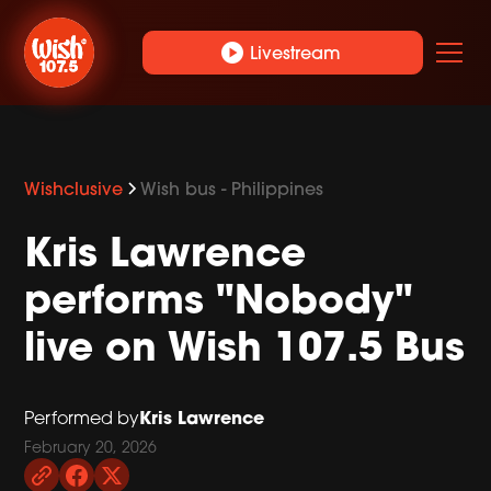
play_circle
Livestream
Wishclusive
Wish bus - Philippines
Kris Lawrence
performs "Nobody"
live on Wish 107.5 Bus
Kris Lawrence
Performed by
February 20, 2026