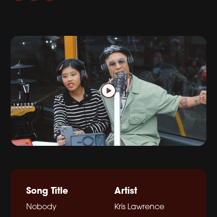
Song Title
Artist
Nobody
Kris Lawrence