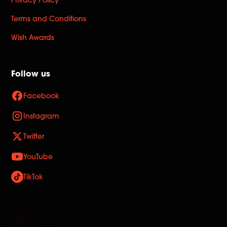
Privacy Policy
Terms and Conditions
Wish Awards
Follow us
Facebook
Instagram
Twitter
YouTube
TikTok