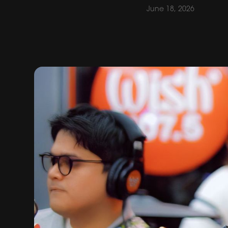
June 18, 2026