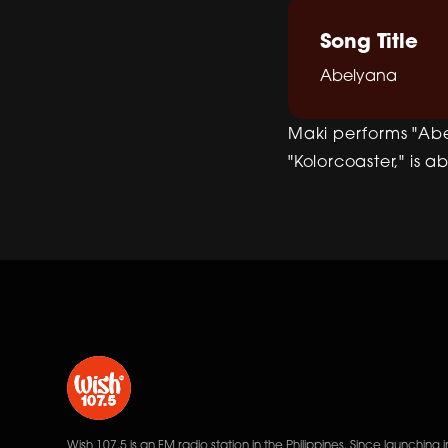
Song Title
Abelyana
Maki performs "Abe
"Kolorcoaster," is a
Wish 107.5 is an FM radio station in the Philippines. Since launching i