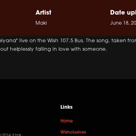
Artist
Date up
Maki
June 18, 2
lyana" live on the Wish 107.5 Bus. The song, taken fr
bout helplessly falling in love with someone.
Links
Home
Wishclusives
n 2014, it has