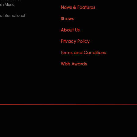
ish Music
News & Features
 International
Shows
About Us
Privacy Policy
Terms and Conditions
Wish Awards