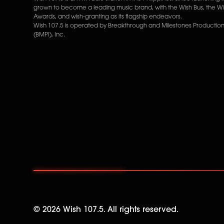
grown to become a leading music brand, with the Wish Bus, the W
Awards, and wish-granting as its flagship endeavors.
Wish 107.5 is operated by Breakthrough and Milestones Productions
(BMPI), Inc.
©
2026
Wish 107.5. All rights reserved.