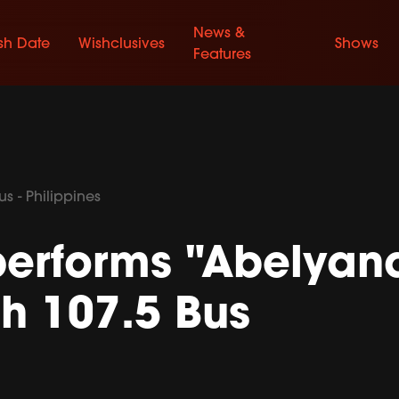
News &
sh Date
Wishclusives
Shows
Features
s - Philippines
erforms "Abelyana
h 107.5 Bus