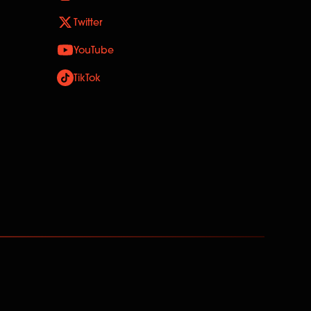
Twitter
YouTube
TikTok