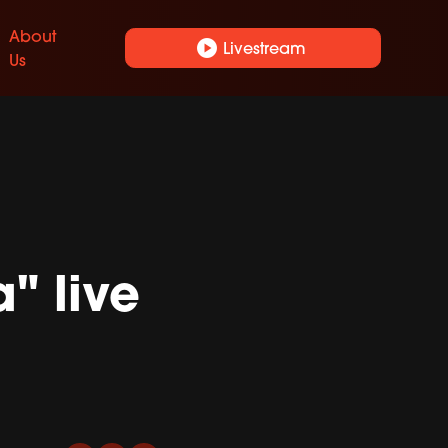
About
play_circle
Livestream
Us
" live