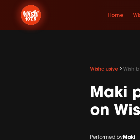
Home
Wi
Wishclusive
Wish bu
Maki p
on Wis
Maki
Performed by