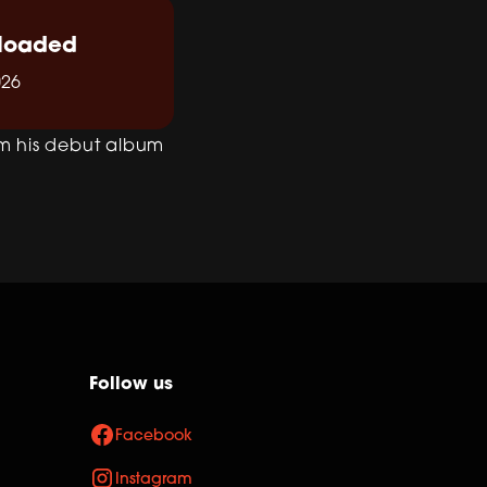
loaded
026
om his debut album
Follow us
Facebook
Instagram