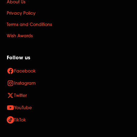
About Us
Privacy Policy
Terms and Conditions
Wish Awards
Follow us
Facebook
Instagram
Twitter
YouTube
TikTok