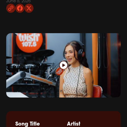
June 5, 2026
Song Title
Artist