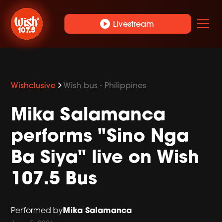
play_circle
Livestream
Wishclusive
Wish bus - Philippines
Mika Salamanca
performs "Sino Nga
Ba Siya" live on Wish
107.5 Bus
Mika Salamanca
Performed by