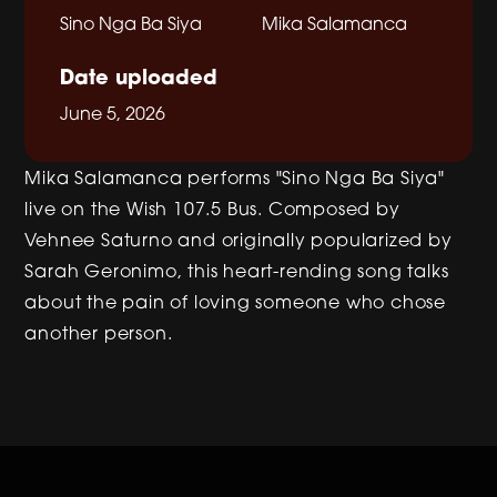
Sino Nga Ba Siya
Mika Salamanca
Date uploaded
June 5, 2026
Mika Salamanca performs "Sino Nga Ba Siya"
live on the Wish 107.5 Bus. Composed by
Vehnee Saturno and originally popularized by
Sarah Geronimo, this heart-rending song talks
about the pain of loving someone who chose
another person.