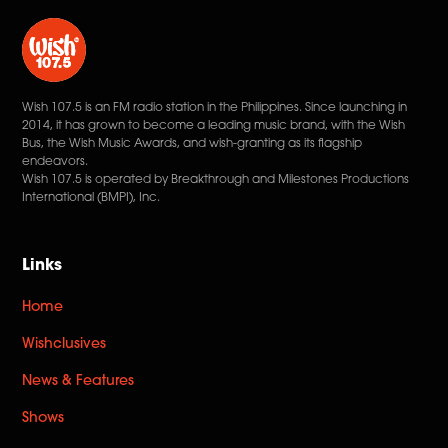
Wish 107.5 is an FM radio station in the Philippines. Since launching in
2014, it has grown to become a leading music brand, with the Wish
Bus, the Wish Music Awards, and wish-granting as its flagship
endeavors.
Wish 107.5 is operated by Breakthrough and Milestones Productions
International (BMPI), Inc.
Links
Home
Wishclusives
News & Features
Shows