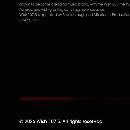
grown to become a leading music brand, with the Wish Bus, the W
Awards, and wish-granting as its flagship endeavors.
Wish 107.5 is operated by Breakthrough and Milestones Productions
(BMPI), Inc.
©
2026
Wish 107.5. All rights reserved.