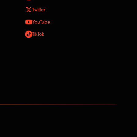
Twitter
YouTube
TikTok