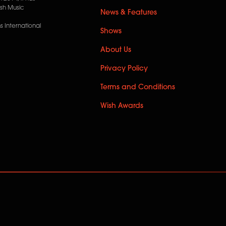
ish Music
News & Features
 International
Shows
About Us
Privacy Policy
Terms and Conditions
Wish Awards