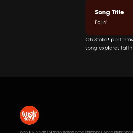
Song Title
Fallin'
Oh Stella! performs 
song explores fallin
Wish 107.5 is an FM radio station in the Philippines. Since launching i