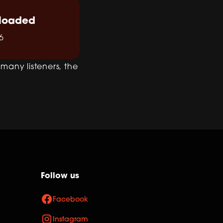
loaded
6
r many listeners, the
Follow us
Facebook
Instagram