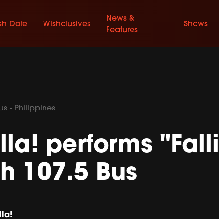
News &
sh Date
Wishclusives
Shows
Features
s - Philippines
lla! performs "Falli
h 107.5 Bus
lla!