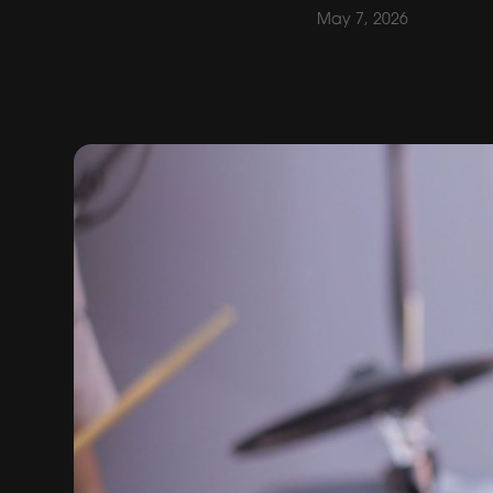
May 7, 2026