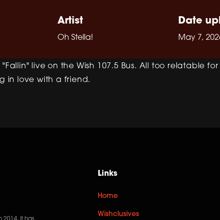
Artist
Date up
Oh Stella!
May 7, 202
"Fallin" live on the Wish 107.5 Bus. All too relatable fo
g in love with a friend.
Links
Home
Wishclusives
n 2014, it has