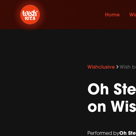
Home
Wi
Wishclusive
Wish bu
Oh Ste
on Wis
Oh Ste
Performed by