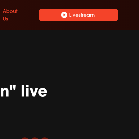
About
play_circle
Livestream
Us
n" live