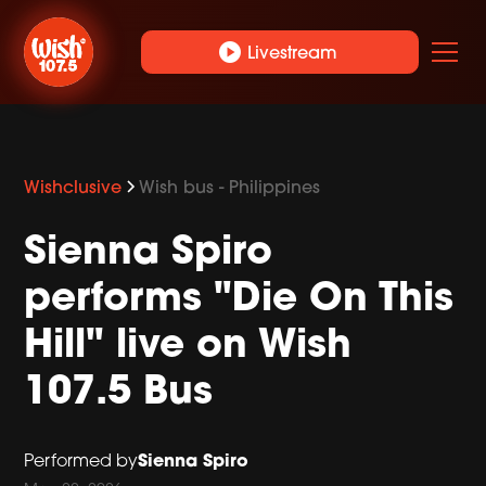
play_circle
Livestream
Wishclusive
Wish bus - Philippines
Sienna Spiro
performs "Die On This
Hill" live on Wish
107.5 Bus
Sienna Spiro
Performed by