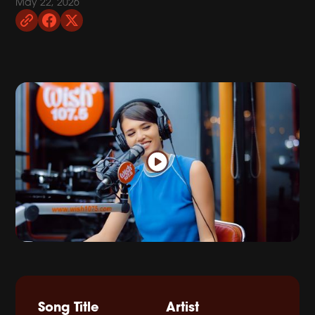
May 22, 2026
Song Title
Artist