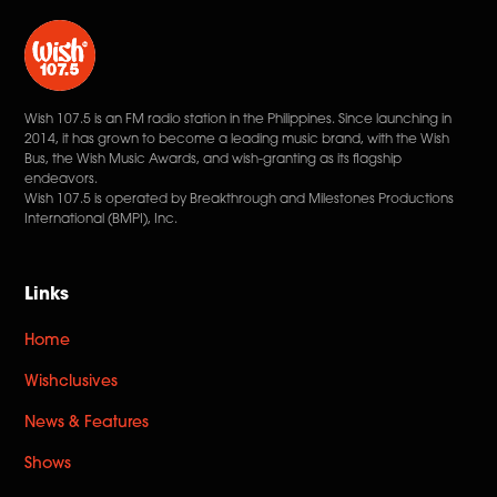
Wish 107.5 is an FM radio station in the Philippines. Since launching in
2014, it has grown to become a leading music brand, with the Wish
Bus, the Wish Music Awards, and wish-granting as its flagship
endeavors.
Wish 107.5 is operated by Breakthrough and Milestones Productions
International (BMPI), Inc.
Links
Home
Wishclusives
News & Features
Shows