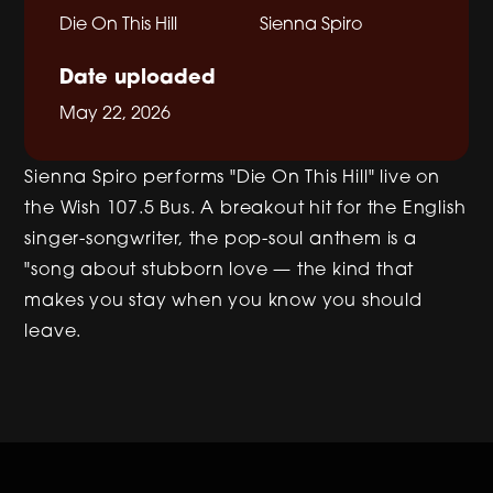
Die On This Hill
Sienna Spiro
Date uploaded
May 22, 2026
Sienna Spiro performs "Die On This Hill" live on
the Wish 107.5 Bus. A breakout hit for the English
singer-songwriter, the pop-soul anthem is a
"song about stubborn love — the kind that
makes you stay when you know you should
leave.