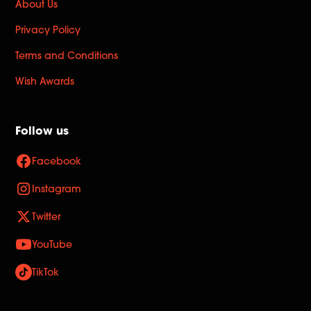
About Us
Privacy Policy
Terms and Conditions
Wish Awards
Follow us
Facebook
Instagram
Twitter
YouTube
TikTok