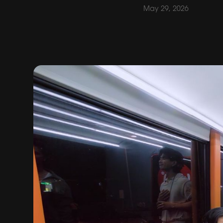
May 29, 2026