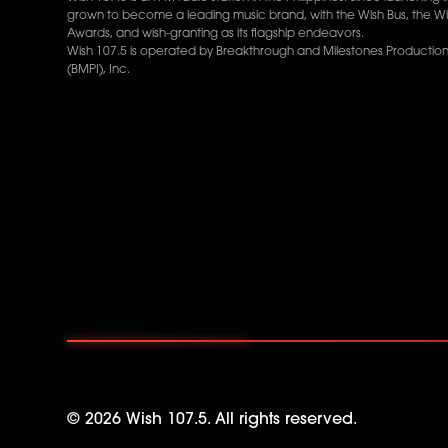
grown to become a leading music brand, with the Wish Bus, the W
Awards, and wish-granting as its flagship endeavors.
Wish 107.5 is operated by Breakthrough and Milestones Productions
(BMPI), Inc.
©
2026
Wish 107.5. All rights reserved.