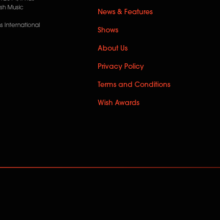
ish Music
News & Features
 International
Shows
About Us
Privacy Policy
Terms and Conditions
Wish Awards