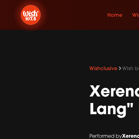
Home
Wi
Wishclusive
Wish bu
Xeren
Lang" 
Xeren
Performed by