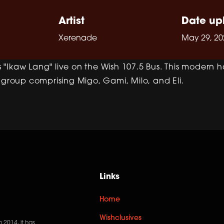
Artist
Date up
Xerenade
May 29, 20
"Ikaw Lang" live on the Wish 107.5 Bus. This modern h
 group comprising Migo, Gami, Milo, and Eli.
Links
Home
Wishclusives
n 2014, it has