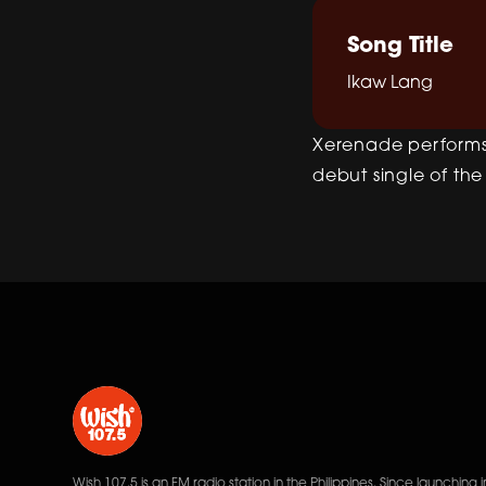
Song Title
Ikaw Lang
Xerenade performs 
debut single of the
Wish 107.5 is an FM radio station in the Philippines. Since launching i