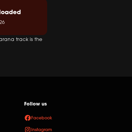
loaded
26
arana track is the
Follow us
Facebook
Instagram