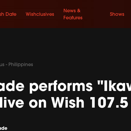
News &
sh Date
Wishclusives
Shows
Features
s - Philippines
ade performs "Ika
live on Wish 107.5
ade