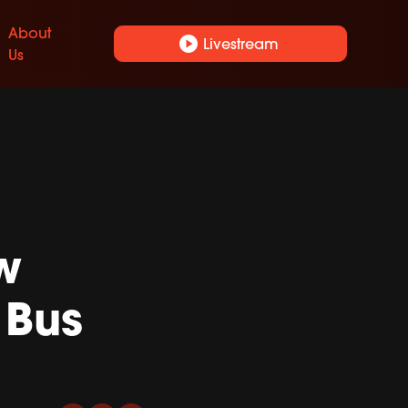
About
play_circle
Livestream
Us
w
 Bus