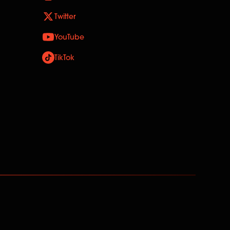
Twitter
YouTube
TikTok