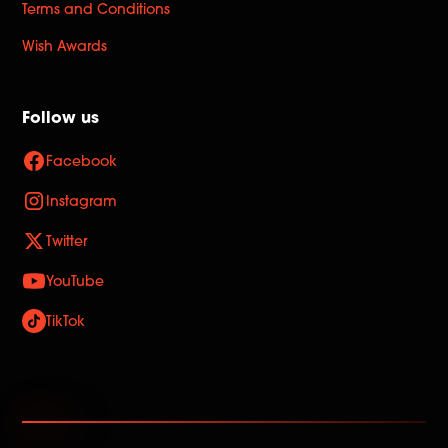
Terms and Conditions
Wish Awards
Follow us
Facebook
Instagram
Twitter
YouTube
TikTok