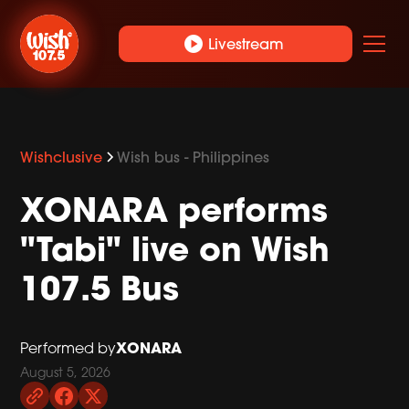
play_circle
Livestream
Wishclusive
Wish bus - Philippines
XONARA performs
"Tabi" live on Wish
107.5 Bus
XONARA
Performed by
August 5, 2026