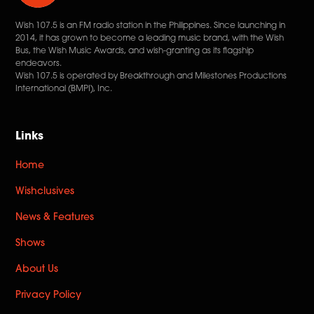
Wish 107.5 is an FM radio station in the Philippines. Since launching in
2014, it has grown to become a leading music brand, with the Wish
Bus, the Wish Music Awards, and wish-granting as its flagship
endeavors.
Wish 107.5 is operated by Breakthrough and Milestones Productions
International (BMPI), Inc.
Links
Home
Wishclusives
News & Features
Shows
About Us
Privacy Policy