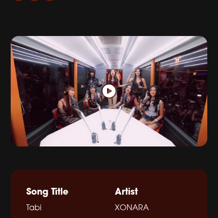
Song Title
Artist
Tabi
XONARA