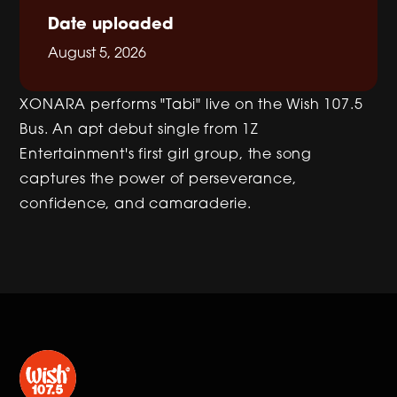
Date uploaded
August 5, 2026
XONARA performs "Tabi" live on the Wish 107.5
Bus. An apt debut single from 1Z
Entertainment's first girl group, the song
captures the power of perseverance,
confidence, and camaraderie.