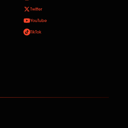
Twitter
YouTube
TikTok