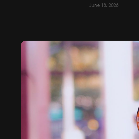
June 18, 2026