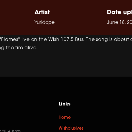
Artist
Date up
Yuridope
June 18, 2
Flames" live on the Wish 107.5 Bus. The song is about 
 the fire alive.
Links
Home
Wishclusives
n 2014, it has