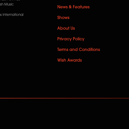
ish Music
News & Features
 International
Shows
About Us
Privacy Policy
Terms and Conditions
Wish Awards