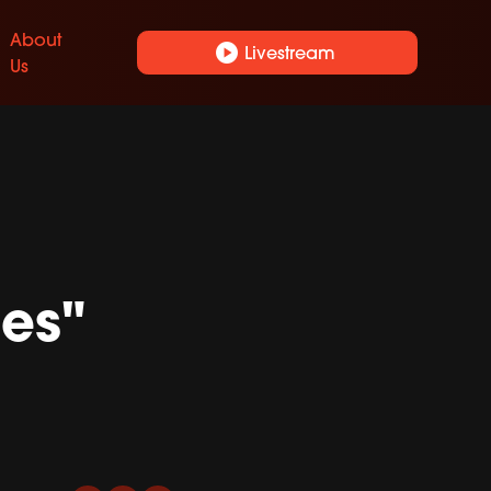
About
play_circle
Livestream
Us
es"