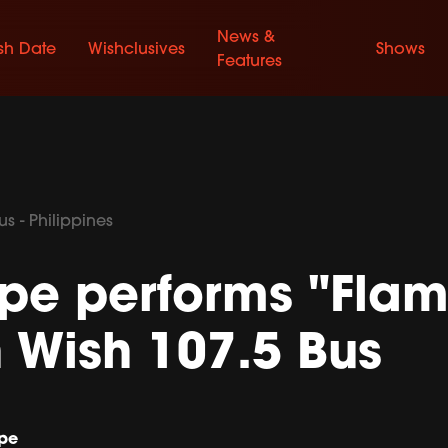
News &
sh Date
Wishclusives
Shows
Features
s - Philippines
pe performs "Flam
n Wish 107.5 Bus
pe