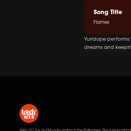
Song Title
Flames
Yuridope performs "
dreams and keeping
Wish 107.5 is an FM radio station in the Philippines. Since launching i