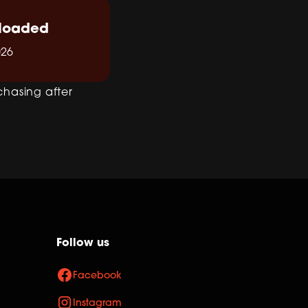
loaded
026
chasing after
Follow us
Facebook
Instagram