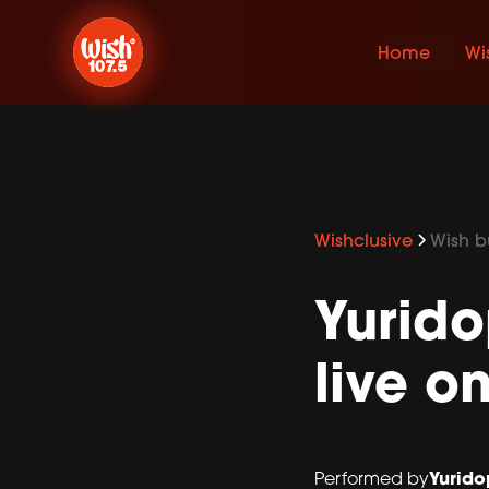
Home
Wi
Wishclusive
Wish bu
Yurido
live o
Yurido
Performed by