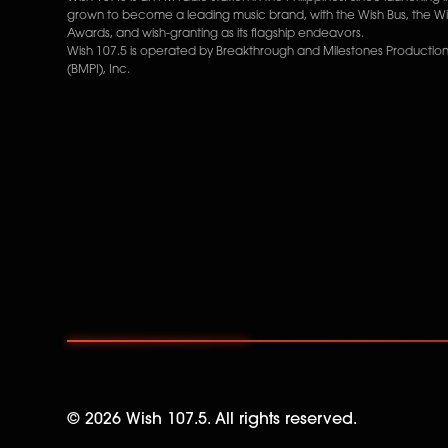
grown to become a leading music brand, with the Wish Bus, the W
Awards, and wish-granting as its flagship endeavors.
Wish 107.5 is operated by Breakthrough and Milestones Productions
(BMPI), Inc.
©
2026
Wish 107.5. All rights reserved.