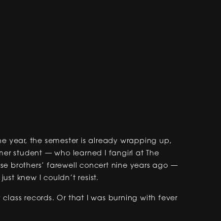
 the year, the semester is already wrapping up,
r student — who learned I fangirl at The
se brothers’ farewell concert nine years ago —
ust knew I couldn’t resist.
class records. Or that I was burning with fever