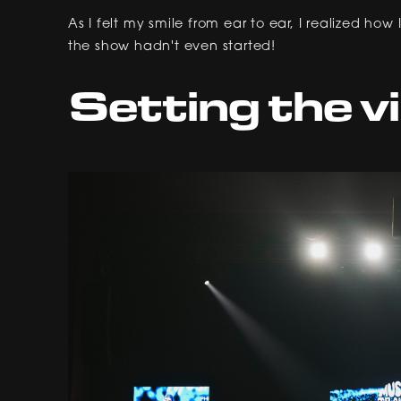
As I felt my smile from ear to ear, I realized h
the show hadn't even started!
Setting the v