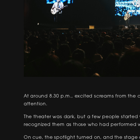
At around 8.30 p.m., excited screams from the c
attention.
The theater was dark, but a few people started 
recognized them as those who had performed wit
On cue, the spotlight turned on, and the stage 