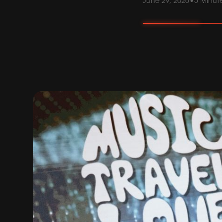
June 29, 2026
•
5 Minut