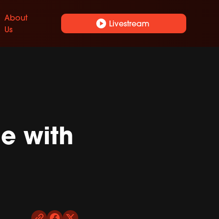
About
play_circle
Livestream
Us
e with