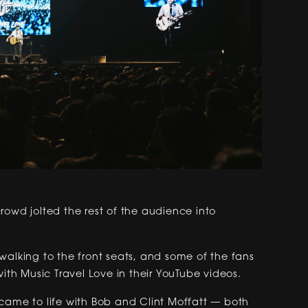
rowd jolted the rest of the audience into
walking to the front seats, and some of the fans
h Music Travel Love in their YouTube videos.
came to life with Bob and Clint Moffatt — both