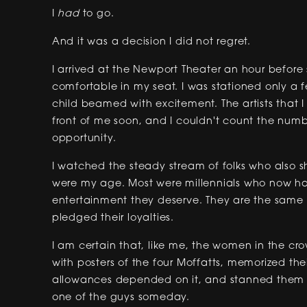
I
had
to go.
And it was a decision I did not regret.
I arrived at the Newport Theater an hour befo
comfortable in my seat. I was stationed only a
child beamed with excitement. The artists that
front of me soon, and I couldn't count the numbe
opportunity.
I watched the steady stream of folks who also s
were my age. Most were millennials who now ha
entertainment they deserve. They are the same
pledged their loyalties.
I am certain that, like me, the women in the cr
with posters of the four Moffatts, memorized the
allowances depended on it, and stanned them 
one of the guys someday.