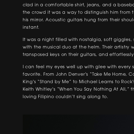
clad in a comfortable shirt, jeans, and a baseba
the crowd it was a way to distinguish him from 
his mirror. Acoustic guitars hung from their shou
instant.
It was a night filled with nostalgia, soft giggle
with the musical duo at the helm. Their artistry
transposed keys on their guitars, and effortlessly
I can feel my eyes well up with glee with every 
favorite. From John Denver's “Take Me Home, Cou
King's “Stand by Me” to Michael Learns to Rock'
Keith Whitley's “When You Say Nothing At All,” t
loving Filipino couldn’t sing along to.