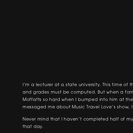
I’m a lecturer at a state university. This time of
and grades must be computed. But when a forme
Moffatts so hard when I bumped into him at the
messaged me about Music Travel Love’s show, I j
Never mind that I haven’t completed half of my 
that day.