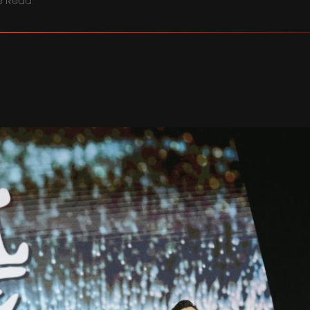
e Read