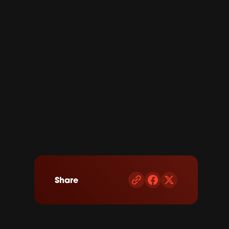
Share