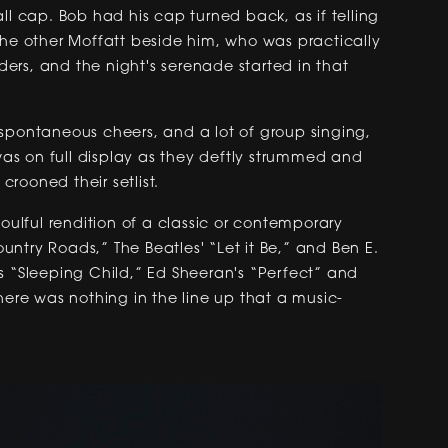
ll cap. Bob had his cap turned back, as if telling
the other Moffatt beside him, who was practically
lders, and the night's serenade started in that
s, spontaneous cheers, and a lot of group singing,
 was on full display as they deftly strummed and
 crooned their setlist.
soulful rendition of a classic or contemporary
ntry Roads,” The Beatles' “Let it Be,” and Ben E.
s “Sleeping Child,” Ed Sheeran's “Perfect” and
here was nothing in the line up that a music-