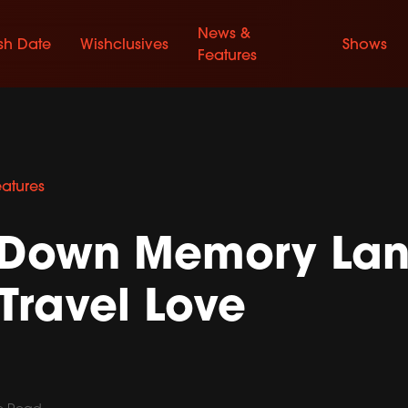
News &
sh Date
Wishclusives
Shows
Features
eatures
p Down Memory Lan
Travel Love