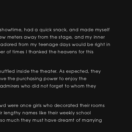
re showtime, had a quick snack, and made myself
 few meters away from the stage, and my inner
 I adored from my teenage days would be right in
r of times I thanked the heavens for this
huffled inside the theater. As expected, they
ve the purchasing power to enjoy the
 admirers who did not forget to whom they
owd were once girls who decorated their rooms
ir lengthy names like their weekly school
so much they must have dreamt of marrying