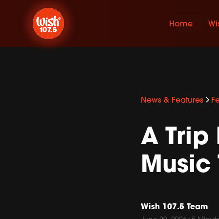
Home
Wi
News & Features
F
A Tri
Music 
Wish 107.5 Team