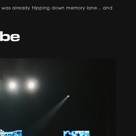
ow I was already tripping down memory lane... and
ibe