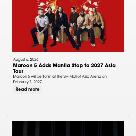
August 6, 2026
Maroon 5 Adds Manila Stop to 2027 Asia
Tour
Maroon 5 will perform at the SM Mall of Asia Arena on
February 7, 2027.
Read more