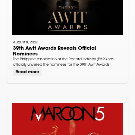
August 8, 2026
39th Awit Awards Reveals Official
Nominees
The Philippine Association of the Record Industry (PARI) has
officially unveiled the nominees for the 39th Awit Awards!
Read more