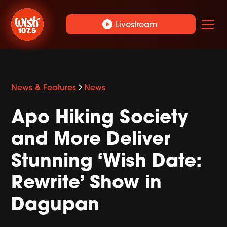
play_circle
Livestream
News & Features
News
Apo Hiking Society
and More Deliver
Stunning ‘Wish Date:
Rewrite’ Show in
Dagupan