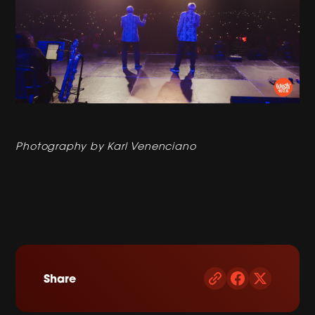
Photography by Karl Venenciano
Share