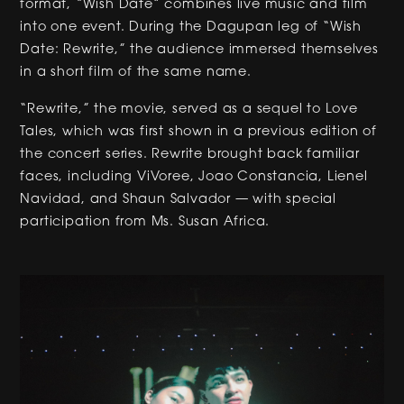
format, “Wish Date” combines live music and film
into one event. During the Dagupan leg of “Wish
Date: Rewrite,” the audience immersed themselves
in a short film of the same name.
“Rewrite,” the movie, served as a sequel to Love
Tales, which was first shown in a previous edition of
the concert series. Rewrite brought back familiar
faces, including ViVoree, Joao Constancia, Lienel
Navidad, and Shaun Salvador — with special
participation from Ms. Susan Africa.