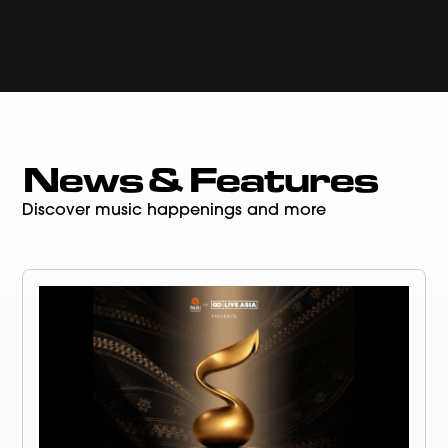
News & Features
Discover music happenings and more