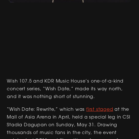
Wish 107.5 and KDR Music House’s one-of-a-kind
concert series, “Wish Date,” made its way north,
and it was nothing short of stunning.
“Wish Date: Rewrite,” which was
first staged
at the
Mall of Asia Arena in April, held a special leg in CSI
Stadia Dagupan on Sunday, May 31. Drawing
thousands of music fans in the city, the event