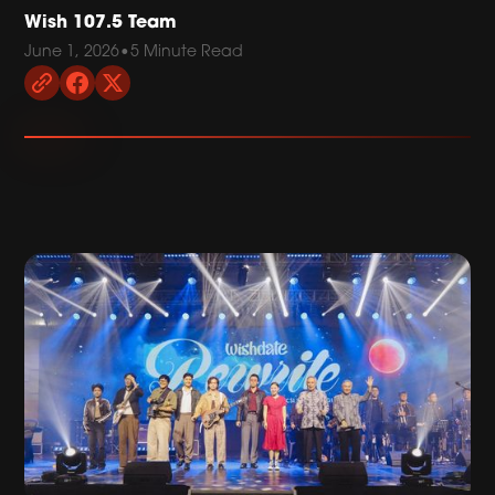
Wish 107.5 Team
June 1, 2026
•
5 Minute Read