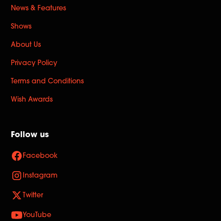
News & Features
Shows
About Us
Privacy Policy
Terms and Conditions
Wish Awards
Follow us
Facebook
Instagram
Twitter
YouTube