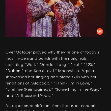
Over October proved why they’re one of today’s
most in-demand bands with their originals,
including “Wait,” “Sandali Lang,” “Ikot,” “123,”
“Dahan,” and Kaakit-akit.” Meanwhile, Aquila
showcased her singing and piano skills with her
renditions of “Alapaap,” “I Think I’m In Love,”
“Lifetime (Reimagined),” “Something in the Way,”
and “A Thousand Years.”
An experience different from the usual concert