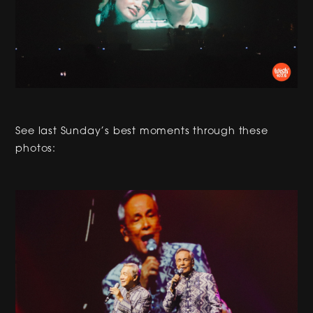
See last Sunday’s best moments through these
photos: