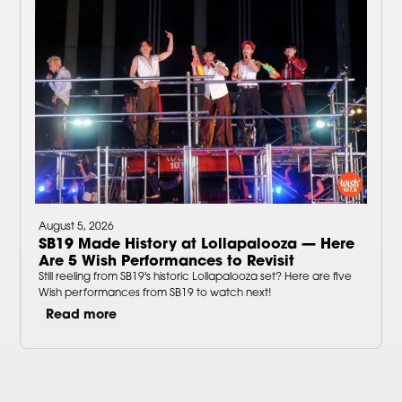
August 5, 2026
SB19 Made History at Lollapalooza — Here
Are 5 Wish Performances to Revisit
Still reeling from SB19's historic Lollapalooza set? Here are five
Wish performances from SB19 to watch next!
Read more