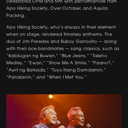
celebrated OPM and film with performances from
Apo Hiking Society, Over October, and Aquila
Packing.
Apo Hiking Society, who’s always in their element
when on stage, rendered timeless anthems. The
duo of Jim Paredes and Buboy Garrovillo — along
with their ace bandmates — sang classics, such as
“Kabilugan ng Buwan,” “Blue Jeans,” “Taksho
Medley,” “Ewan,” “Show Me A Smile,” “Paano?,”
“Awit ng Barkada,” “Tuyo Nang Damdamin,”
“Panalanin,” and “When I Met You.”