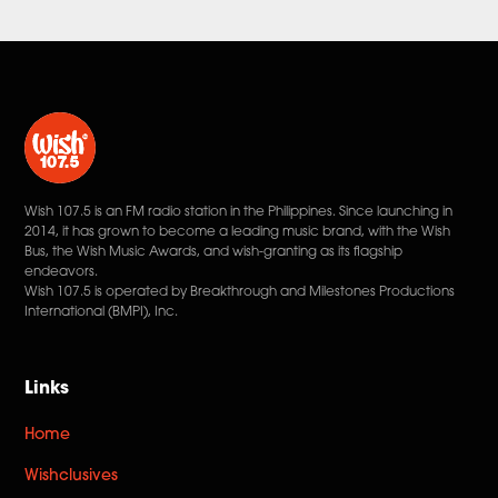
Wish 107.5 is an FM radio station in the Philippines. Since launching in
2014, it has grown to become a leading music brand, with the Wish
Bus, the Wish Music Awards, and wish-granting as its flagship
endeavors.
Wish 107.5 is operated by Breakthrough and Milestones Productions
International (BMPI), Inc.
Links
Home
Wishclusives